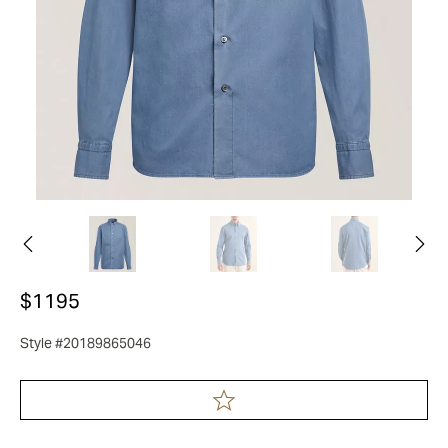
$1195
Style #20189865046