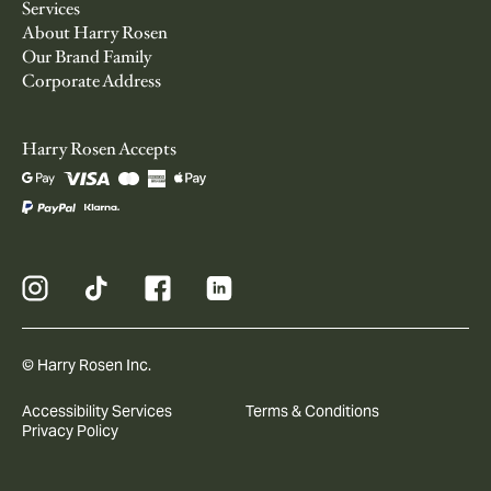
Services
About Harry Rosen
Our Brand Family
Corporate Address
Harry Rosen Accepts
© Harry Rosen Inc.
Accessibility Services
Terms & Conditions
Privacy Policy