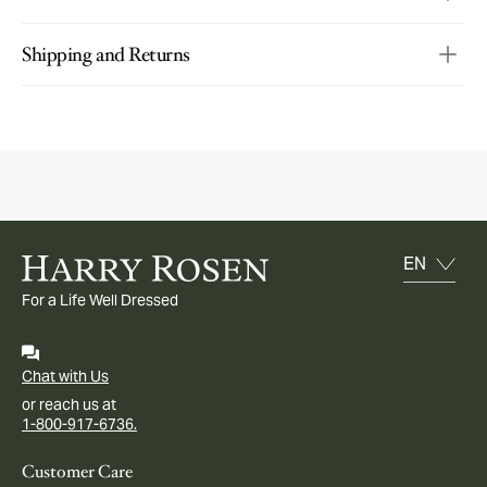
Shipping and Returns
For a Life Well Dressed
Chat with Us
or reach us at
1-800-917-6736.
Customer Care