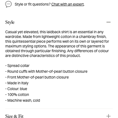
Style or fit questions?
Chat with an expert
.
Style
Casual yet elevated, this laidback shirt is an essential in any
wardrobe. Made from lightweight cotton in a chambray finish,
this quintessential piece performs well on its own or layered for
maximum styling options. The appearance of this garment is
obtained through particular finishing. Any differences of colour
are distinctive characteristics of this product.
Spread collar
Round cuffs with Mother-of-pearl button closure
Front Mother-of-pearl button closure
Made in Italy
Colour: blue
100% cotton
Machine wash, cold
Size & Fit