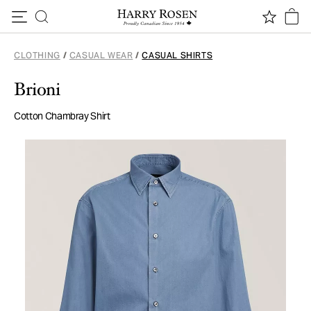
Skip to content
CLOTHING
/
CASUAL WEAR
/
CASUAL SHIRTS
Brioni
Cotton Chambray Shirt