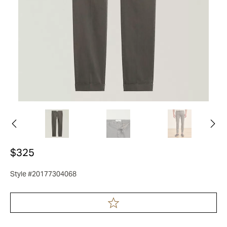
$325
Style #20177304068