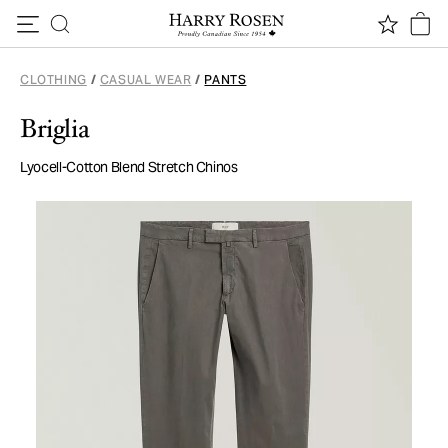
Skip to content
CLOTHING
/
CASUAL WEAR
/
PANTS
Briglia
Lyocell-Cotton Blend Stretch Chinos