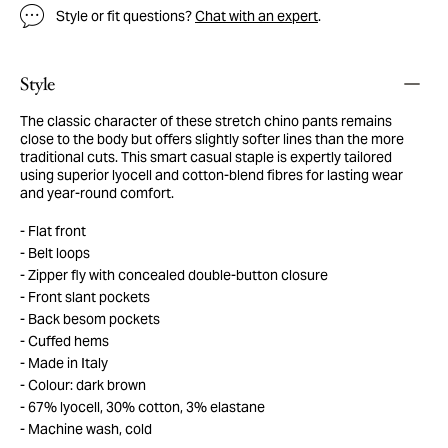
Style or fit questions?
Chat with an expert
.
Style
The classic character of these stretch chino pants remains
close to the body but offers slightly softer lines than the more
traditional cuts. This smart casual staple is expertly tailored
using superior lyocell and cotton-blend fibres for lasting wear
and year-round comfort.
Flat front
Belt loops
Zipper fly with concealed double-button closure
Front slant pockets
Back besom pockets
Cuffed hems
Made in Italy
Colour: dark brown
67% lyocell, 30% cotton, 3% elastane
Machine wash, cold