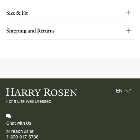
Size & Fit
Shipping and Returns
For a Life Well Dressed
Chat with Us
or reach us at
1-800-917-6736.