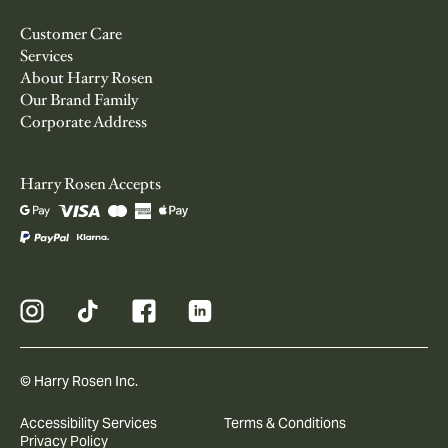
Customer Care
Services
About Harry Rosen
Our Brand Family
Corporate Address
Harry Rosen Accepts
© Harry Rosen Inc.
Accessibility Services
Terms & Conditions
Privacy Policy