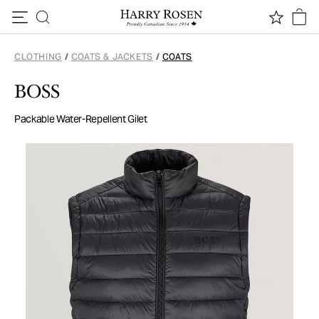
Skip to content
CLOTHING
/
COATS & JACKETS
/
COATS
BOSS
Packable Water-Repellent Gilet