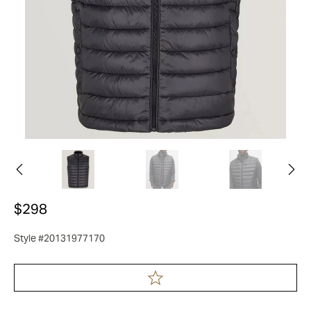
$298
Style #20131977170