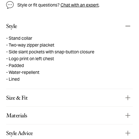
Style or fit questions?
Chat with an expert
.
Style
Stand collar
Two-way zipper placket
Side slant pockets with snap-button closure
Logo print on left chest
Padded
Water-repellent
Lined
Size & Fit
Materials
Style Advice