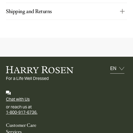
Shipping and Returns
For a Life Well Dressed
Chat with Us
or reach us at
1-800-917-6736.
Customer Care
Services