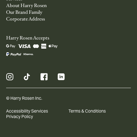
About Harry Rosen
Our Brand Family
Corporate Address
Harry Rosen Accepts
© Harry Rosen Inc.
Accessibility Services
Terms & Conditions
Privacy Policy