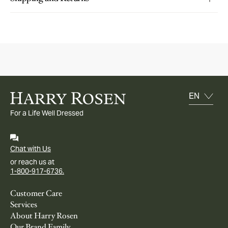
For a Life Well Dressed
Chat with Us
or reach us at
1-800-917-6736.
Customer Care
Services
About Harry Rosen
Our Brand Family