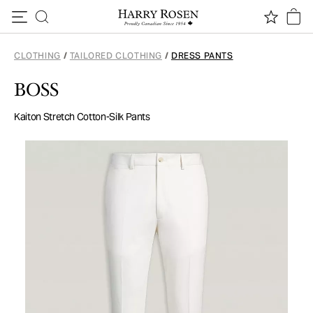
Skip to content
CLOTHING
/
TAILORED CLOTHING
/
DRESS PANTS
BOSS
Kaiton Stretch Cotton-Silk Pants