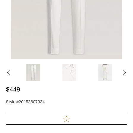
$449
Style #20153807934