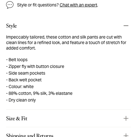
Style or fit questions?
Chat with an expert
.
Style
Impeccably tailored, these cotton and silk pants are cut with
clean lines for a refined look, and feature a touch of stretch for
added comfort.
Belt loops
Zipper fly with button closure
Side seam pockets
Back welt pocket
Colour: white
88% cotton, 9% silk, 3% elastane
Dry clean only
Size & Fit
Shipping and Returns