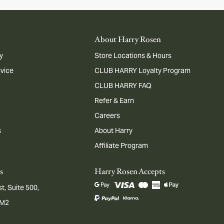
About Harry Rosen
y
Store Locations & Hours
dvice
CLUB HARRY Loyalty Program
CLUB HARRY FAQ
Refer & Earn
Careers
s
About Harry
Affiliate Program
s
Harry Rosen Accepts
t, Suite 500,
1M2