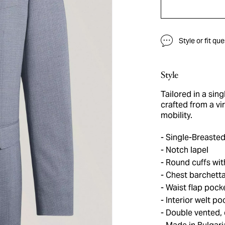
Style or fit qu
Style
Tailored in a sing
crafted from a vi
mobility.
Single-Breasted
Notch lapel
Round cuffs wit
Chest barchett
Waist flap pock
Interior welt po
Double vented, 