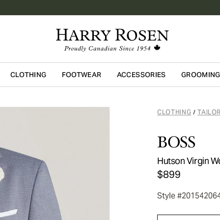
CLOTHING
FOOTWEAR
ACCESSORIES
GROOMIN
Skip to main content
CLOTHING
TAILO
/
BOSS
Hutson Virgin W
$899
Style #20154206