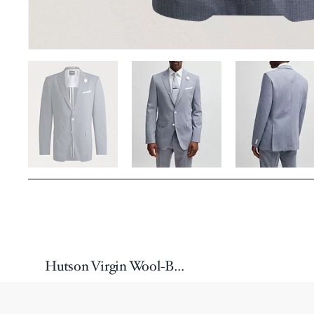
Hutson Virgin Wool-Blend Sport Jacket