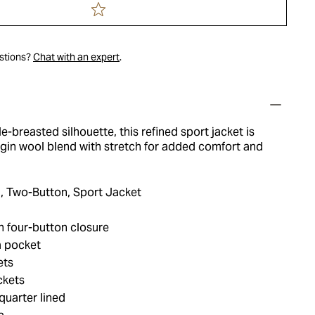
estions?
Chat with an expert
.
le-breasted silhouette, this refined sport jacket is
rgin wool blend with stretch for added comfort and
, Two-Button, Sport Jacket
h four-button closure
a pocket
ets
ckets
quarter lined