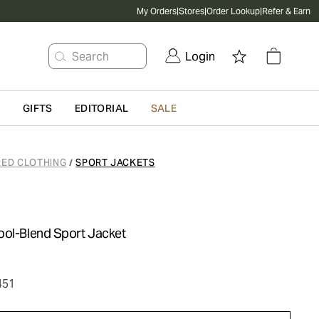
My Orders
|
Stores
|
Order Lookup
|
Refer & Earn
Search
Login
G
GIFTS
EDITORIAL
SALE
RED CLOTHING
SPORT JACKETS
/
ool-Blend Sport Jacket
451