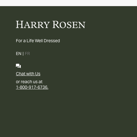
For a Life Well Dressed
EN
|
FR
Chat with Us
or reach us at
1-800-917-6736.