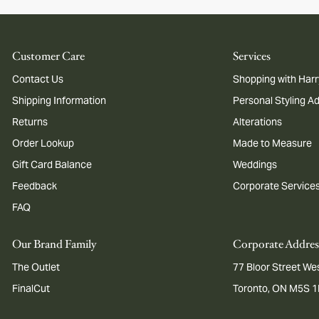
Customer Care
Services
Contact Us
Shopping with Harr
Shipping Information
Personal Styling A
Returns
Alterations
Order Lookup
Made to Measure
Gift Card Balance
Weddings
Feedback
Corporate Service
FAQ
Our Brand Family
Corporate Addres
The Outlet
77 Bloor Street Wes
FinalCut
Toronto, ON M5S 