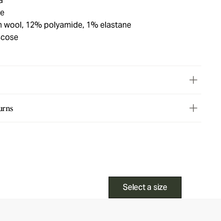
a
ue
in wool, 12% polyamide, 1% elastane
scose
urns
Select a size