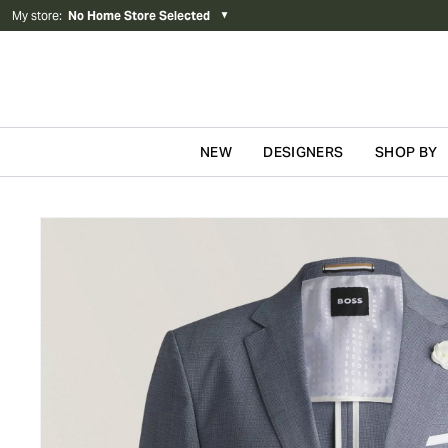
My store
:
No Home Store Selected
▼
NEW
DESIGNERS
SHOP BY
Skip to content