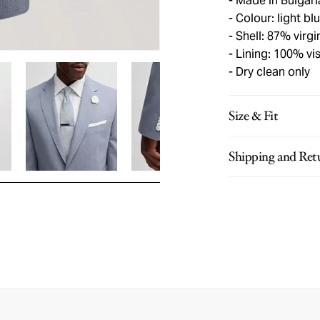
Made in Bulgari
Colour: light bl
Shell: 87% virg
Lining: 100% vi
Dry clean only
Size & Fit
Shipping and Ret