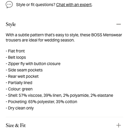
Style or fit questions?
Chat with an expert
.
Style
With a subtle pattern that's easy to style, these BOSS Menswear
trousers are ideal for wedding season.
Flat front
Belt loops
Zipper fly with button closure
Side seam pockets
Rear welt pocket
Partially lined
Colour: green
Shell: 57% viscose, 39% linen, 2% polyamide, 2% elastane
Pocketing: 65% polyester, 35% cotton
Dry clean only
Size & Fit