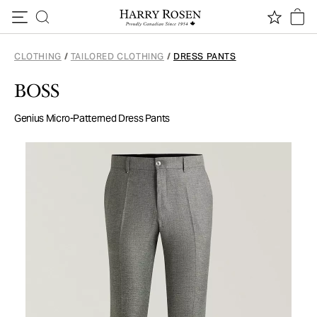
Skip to content
CLOTHING
/
TAILORED CLOTHING
/
DRESS PANTS
BOSS
Genius Micro-Patterned Dress Pants