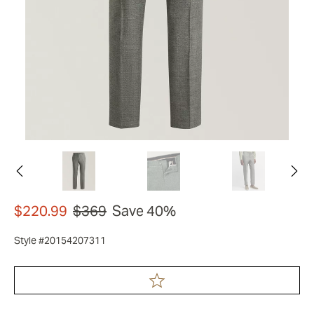
$220.99
$369
Save 40%
Style #20154207311