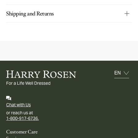
Shipping and Returns
For a Life Well Dressed
Chat with Us
or reach us at
1-800-917-6736.
Customer Care