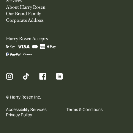
Services
About Harry Rosen
Our Brand Family
Corporate Address
Harry Rosen Accepts
© Harry Rosen Inc.
Accessibility Services
Terms & Conditions
Privacy Policy