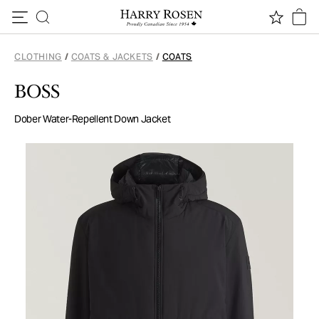
Skip to content
CLOTHING
/
COATS & JACKETS
/
COATS
BOSS
Dober Water-Repellent Down Jacket