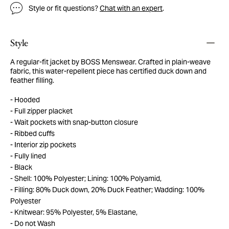
Style or fit questions?
Chat with an expert
.
Style
A regular-fit jacket by BOSS Menswear. Crafted in plain-weave
fabric, this water-repellent piece has certified duck down and
feather filling.
Hooded
Full zipper placket
Wait pockets with snap-button closure
Ribbed cuffs
Interior zip pockets
Fully lined
Black
Shell: 100% Polyester; Lining: 100% Polyamid,
Filling: 80% Duck down, 20% Duck Feather; Wadding: 100%
Polyester
Knitwear: 95% Polyester, 5% Elastane,
Do not Wash