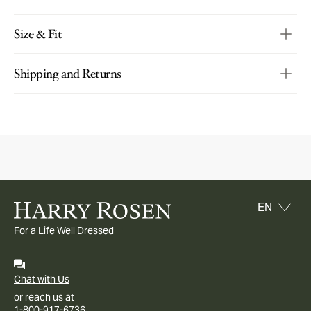
Size & Fit
Shipping and Returns
For a Life Well Dressed
Chat with Us
or reach us at
1-800-917-6736.