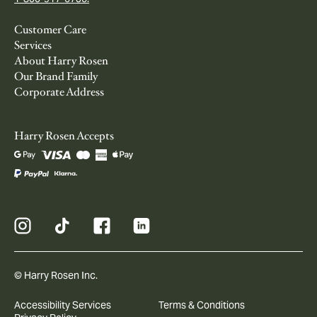
Customer Care
Services
About Harry Rosen
Our Brand Family
Corporate Address
Harry Rosen Accepts
© Harry Rosen Inc.
Accessibility Services
Terms & Conditions