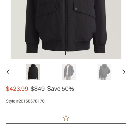
$423.99
$849
Save 50%
Style #20158678170