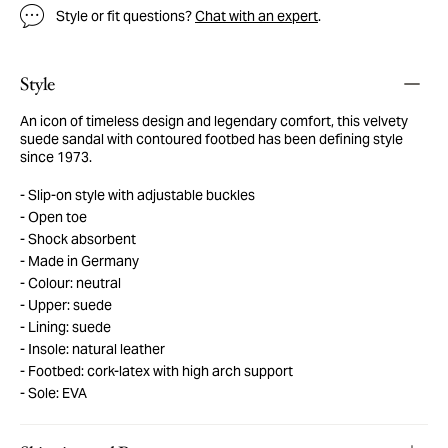
Style or fit questions?
Chat with an expert
.
Style
An icon of timeless design and legendary comfort, this velvety
suede sandal with contoured footbed has been defining style
since 1973.
Slip-on style with adjustable buckles
Open toe
Shock absorbent
Made in Germany
Colour: neutral
Upper: suede
Lining: suede
Insole: natural leather
Footbed: cork-latex with high arch support
Sole: EVA