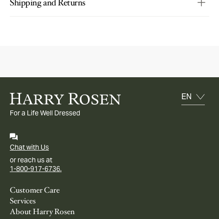
Shipping and Returns
For a Life Well Dressed
Chat with Us
or reach us at
1-800-917-6736.
Customer Care
Services
About Harry Rosen