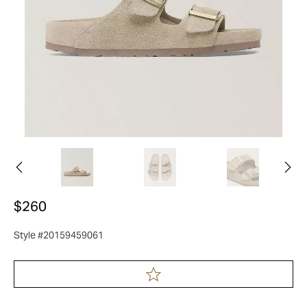
$260
Style #20159459061