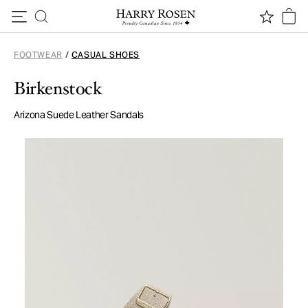
Skip to content
FOOTWEAR
/
CASUAL SHOES
Birkenstock
Arizona Suede Leather Sandals