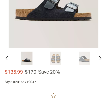
$135.99
$170
Save 20%
Style #20155719047