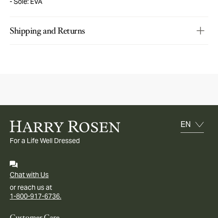
Sole: EVA
Shipping and Returns
For a Life Well Dressed
Chat with Us
or reach us at
1-800-917-6736.
Customer Care