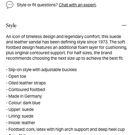
Style or fit questions?
Chat with an expert
.
Style
An icon of timeless design and legendary comfort, this suede
and leather sandal has been defining style since 1973. The soft
footbed design features an additional foam layer for cushioning,
plus original contoured support. For half sizes, the brand
recommends choosing the next size up to achieve the best fit.
Slip-on style with adjustable buckles
Open toe
Oiled leather straps
Contoured footbed
Made in Germany
Colour: dark blue
Upper: suede
Lining: suede
Insole: leather
Footbed: cork, latex with high arch support and deep heel cup