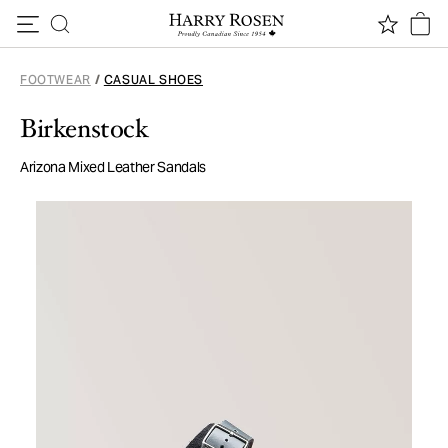
Skip to content
FOOTWEAR
/
CASUAL SHOES
Birkenstock
Arizona Mixed Leather Sandals