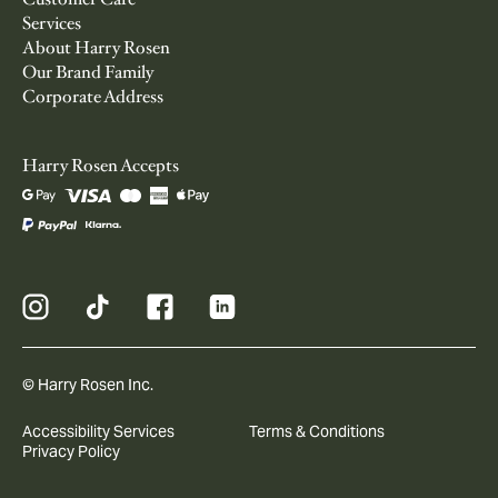
Services
About Harry Rosen
Our Brand Family
Corporate Address
Harry Rosen Accepts
© Harry Rosen Inc.
Accessibility Services
Terms & Conditions
Privacy Policy