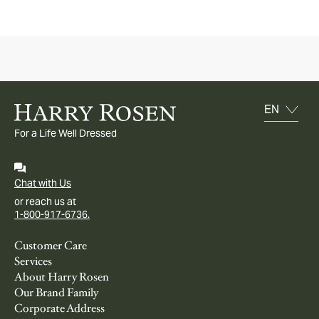
For a Life Well Dressed
Chat with Us
or reach us at
1-800-917-6736.
Customer Care
Services
About Harry Rosen
Our Brand Family
Corporate Address