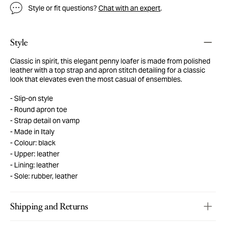
Style or fit questions?
Chat with an expert
.
Style
Classic in spirit, this elegant penny loafer is made from polished
leather with a top strap and apron stitch detailing for a classic
look that elevates even the most casual of ensembles.
Slip-on style
Round apron toe
Strap detail on vamp
Made in Italy
Colour: black
Upper: leather
Lining: leather
Sole: rubber, leather
Shipping and Returns