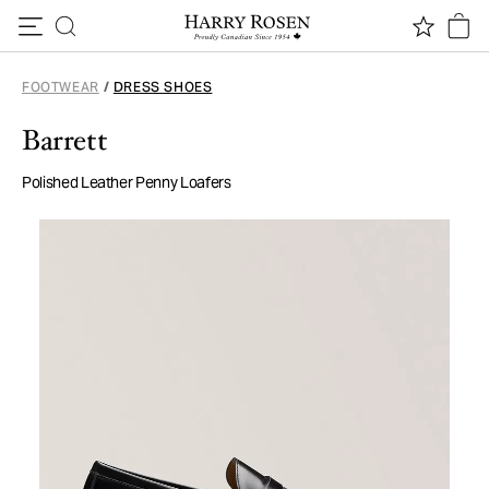
Skip to content
FOOTWEAR
/
DRESS SHOES
Barrett
Polished Leather Penny Loafers