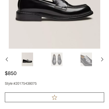
$850
Style #20175438075