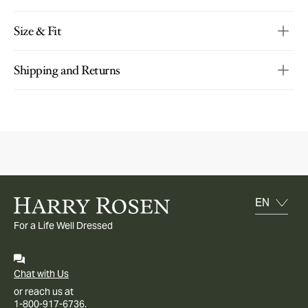
Size & Fit
Shipping and Returns
For a Life Well Dressed
Chat with Us
or reach us at
1-800-917-6736.