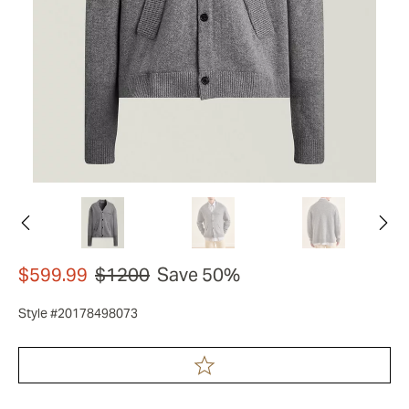
$599.99
$1200
Save 50%
Style #20178498073