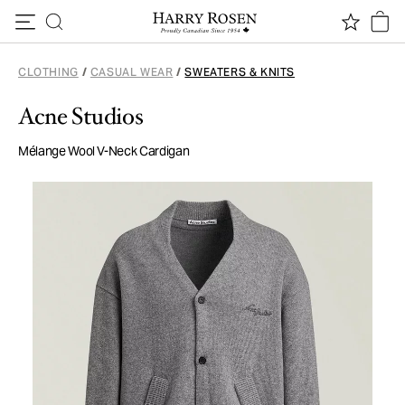
Skip to content
CLOTHING
/
CASUAL WEAR
/
SWEATERS & KNITS
Acne Studios
Mélange Wool V-Neck Cardigan