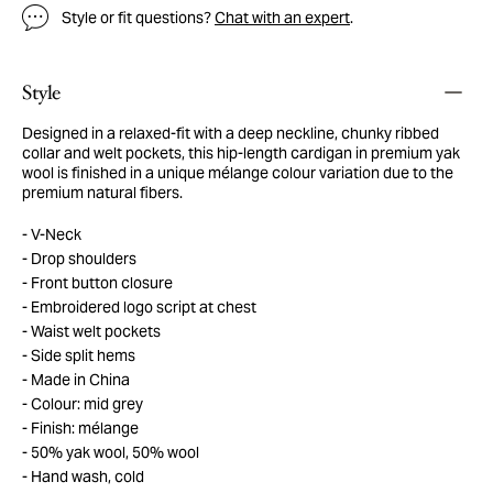
Style or fit questions?
Chat with an expert
.
Style
Designed in a relaxed-fit with a deep neckline, chunky ribbed
collar and welt pockets, this hip-length cardigan in premium yak
wool is finished in a unique mélange colour variation due to the
premium natural fibers.
V-Neck
Drop shoulders
Front button closure
Embroidered logo script at chest
Waist welt pockets
Side split hems
Made in China
Colour: mid grey
Finish: mélange
50% yak wool, 50% wool
Hand wash, cold