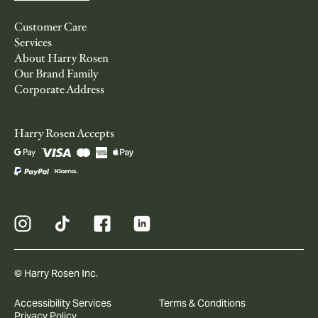
Customer Care
Services
About Harry Rosen
Our Brand Family
Corporate Address
Harry Rosen Accepts
© Harry Rosen Inc.
Accessibility Services
Terms & Conditions
Privacy Policy