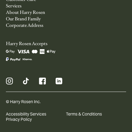
Services
About Harry Rosen
Our Brand Family
Corporate Address
Harry Rosen Accepts
© Harry Rosen Inc.
Accessibility Services
Terms & Conditions
Privacy Policy