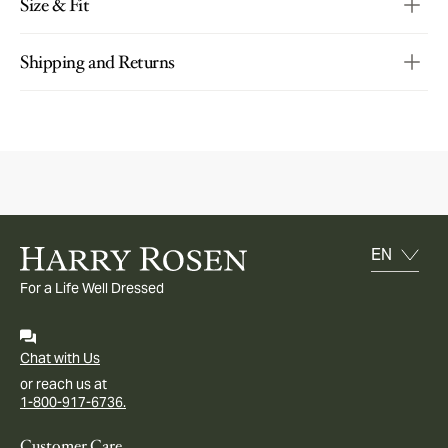
Size & Fit
Shipping and Returns
For a Life Well Dressed
Chat with Us
or reach us at
1-800-917-6736.
Customer Care