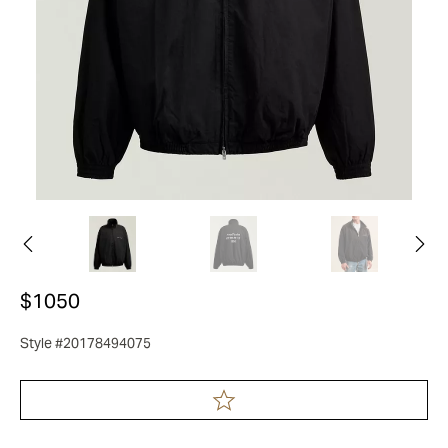
$1050
Style #20178494075