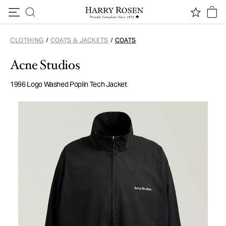
Skip to content
CLOTHING
/
COATS & JACKETS
/
COATS
Acne Studios
1996 Logo Washed Poplin Tech Jacket