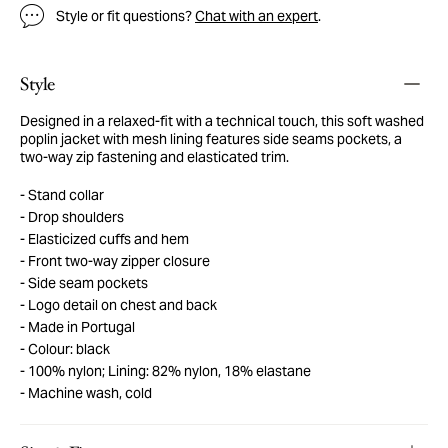
Style or fit questions?
Chat with an expert
.
Style
Designed in a relaxed-fit with a technical touch, this soft washed
poplin jacket with mesh lining features side seams pockets, a
two-way zip fastening and elasticated trim.
Stand collar
Drop shoulders
Elasticized cuffs and hem
Front two-way zipper closure
Side seam pockets
Logo detail on chest and back
Made in Portugal
Colour: black
100% nylon; Lining: 82% nylon, 18% elastane
Machine wash, cold