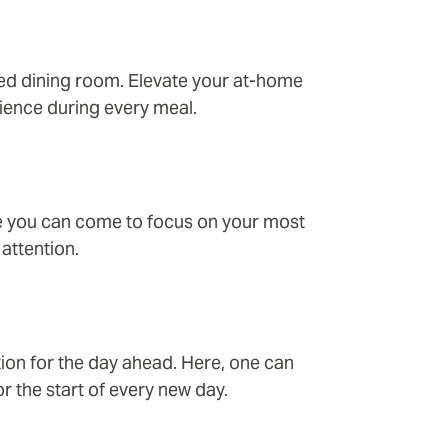
ined dining room. Elevate your at-home
ience during every meal.
re you can come to focus on your most
attention.
tion for the day ahead. Here, one can
r the start of every new day.