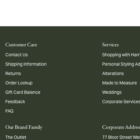
Customer Care
Services
Contact Us
Shopping with Harr
Shipping Information
Personal Styling A
Returns
Alterations
Order Lookup
Made to Measure
Gift Card Balance
Weddings
Feedback
Corporate Service
FAQ
Our Brand Family
Corporate Addres
The Outlet
77 Bloor Street Wes