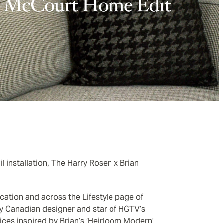
McCourt Home Edit
 installation, The Harry Rosen x Brian
ocation and across the Lifestyle page of
by Canadian designer and star of HGTV’s
ices inspired by Brian’s ‘Heirloom Modern’