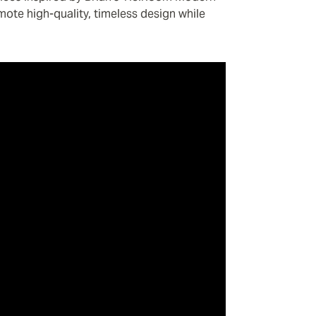
omote high-quality, timeless design while