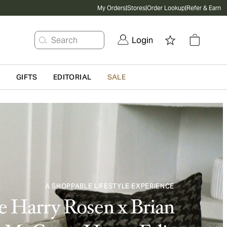
My Orders
|
Stores
|
Order Lookup
|
Refer & Earn
Search
Login
G
GIFTS
EDITORIAL
SALE
A SHOPPABLE LIFESTYLE EXPERIENCE
 Harry Rosen x Brian