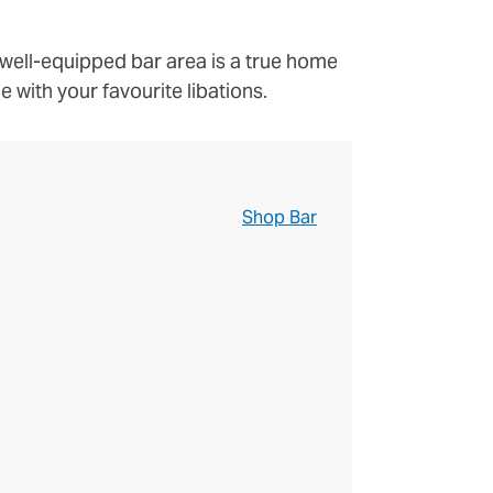
a well-equipped bar area is a true home
 with your favourite libations.
Shop Bar