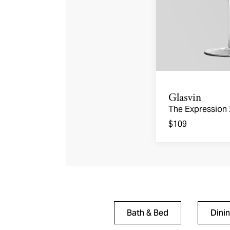
Glasvin
The Expression
Glasses
$109
Bath & Bed
Dini