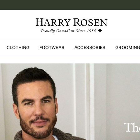
CLOTHING
FOOTWEAR
ACCESSORIES
GROOMIN
Skip to main content
The