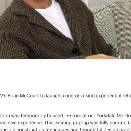
s Brian McCourt to launch a one-of-a-kind experiential retail
llation was temporarily housed in-store at our Yorkdale Mall l
mersive experience. This exciting pop-up was fully curated 
onsible construction techniques and thoughtful design pract