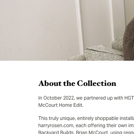
About the Collection
In October 2022, we partnered up with HGTV’
McCourt Home Edit.
This truly unique, entirely shoppable insta
harryrosen.com, each offering their own im
Backyard Builds, Brian McCourt, using resp