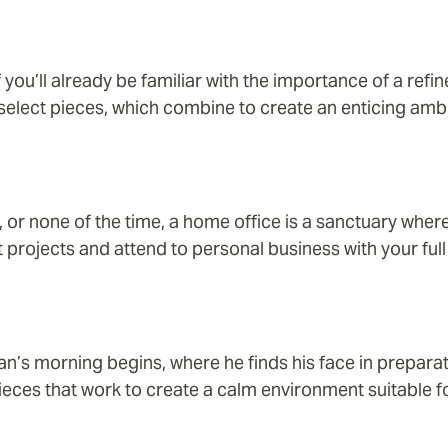
f you’ll already be familiar with the importance of a ref
 select pieces, which combine to create an enticing amb
, or none of the time, a home office is a sanctuary whe
 projects and attend to personal business with your full 
an’s morning begins, where he finds his face in prepara
ieces that work to create a calm environment suitable fo