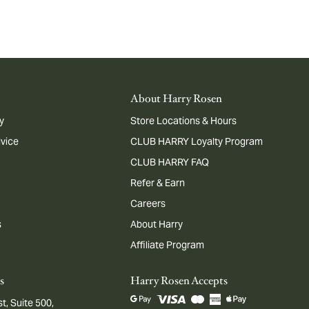
About Harry Rosen
y
Store Locations & Hours
dvice
CLUB HARRY Loyalty Program
CLUB HARRY FAQ
Refer & Earn
Careers
s
About Harry
Affiliate Program
s
Harry Rosen Accepts
t, Suite 500,