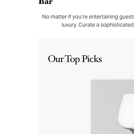
Bar
No matter if you’re entertaining guest
luxury. Curate a sophisticated
Our Top Picks