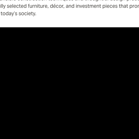
fully selected furniture, décor, and investment pieces that pr
today’s society.