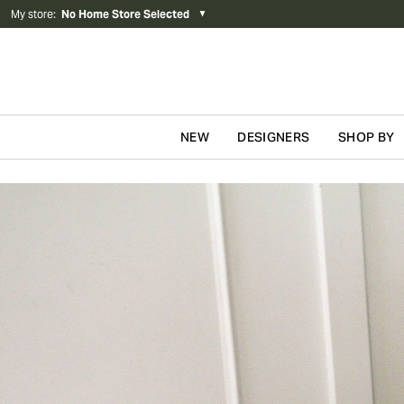
My store
:
No Home Store Selected
▼
NEW
DESIGNERS
SHOP BY
Skip to content