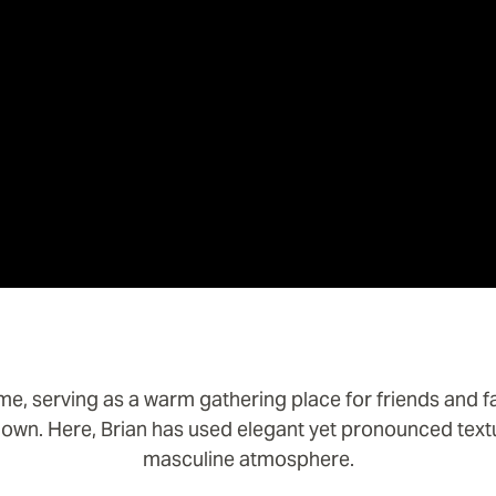
me, serving as a warm gathering place for friends and f
own. Here, Brian has used elegant yet pronounced text
masculine atmosphere.