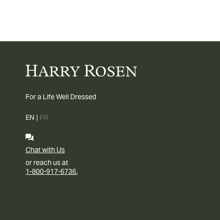
For a Life Well Dressed
EN
|
FR
Chat with Us
or reach us at
1-800-917-6736.