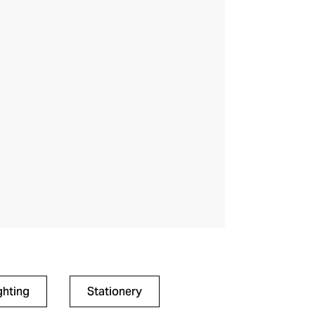
ghting
Stationery