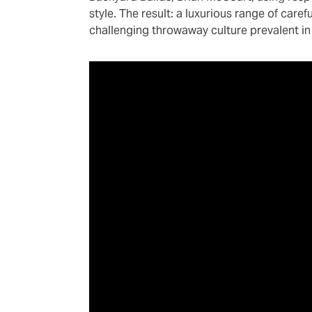
style. The result: a luxurious range of care
challenging throwaway culture prevalent in 