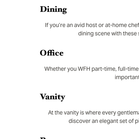
Dining
If you’re an avid host or at-home che
dining scene with these
Office
Whether you WFH part-time, full-time
important
Vanity
At the vanity is where every gentlem
discover an elegant set of p