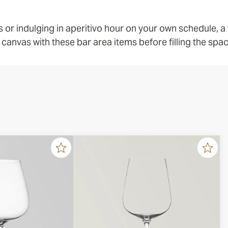
s or indulging in aperitivo hour on your own schedule, 
 canvas with these bar area items before filling the space