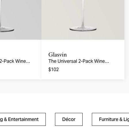
Glasvin
 2-Pack Wine
The Universal 2-Pack Wine
Glasses
$102
ng & Entertainment
Décor
Furniture & Li