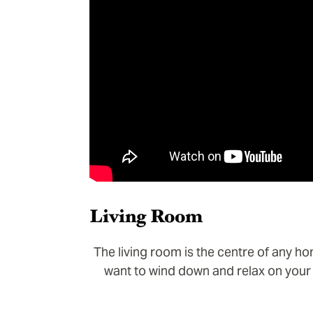
Living Room
The living room is the centre of any ho
want to wind down and relax on your 