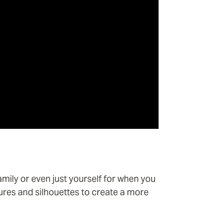
amily or even just yourself for when you
ures and silhouettes to create a more