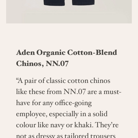
Aden Organic Cotton-Blend
Chinos, NN.07
“A pair of classic cotton chinos
like these from NN.07 are a must-
have for any office-going
employee, especially in a solid
colour like navy or khaki. They’re
not as dressy as tailored trousers