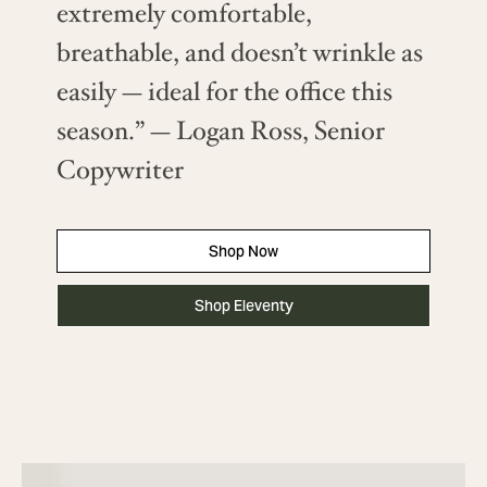
extremely comfortable,
breathable, and doesn’t wrinkle as
easily — ideal for the office this
season.” — Logan Ross, Senior
Copywriter
Shop Now
Shop Eleventy