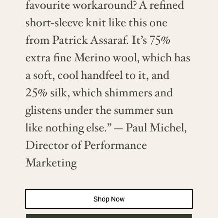
favourite workaround? A refined
short-sleeve knit like this one
from Patrick Assaraf. It’s 75%
extra fine Merino wool, which has
a soft, cool handfeel to it, and
25% silk, which shimmers and
glistens under the summer sun
like nothing else.” — Paul Michel,
Director of Performance
Marketing
Shop Now