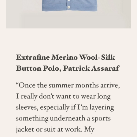
Extrafine Merino Wool-Silk
Button Polo, Patrick Assaraf
“Once the summer months arrive,
I really don’t want to wear long
sleeves, especially if I’m layering
something underneath a sports
jacket or suit at work. My