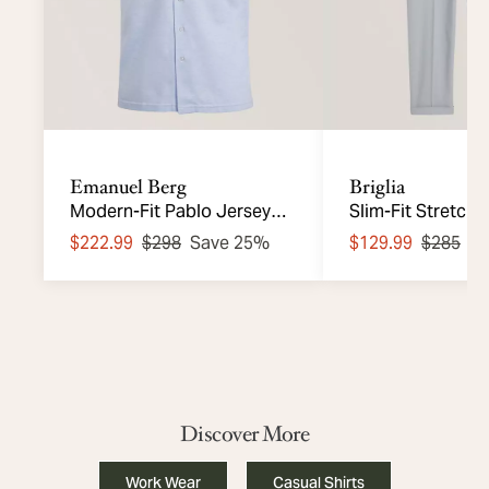
Emanuel Berg
Briglia
Modern-Fit Pablo Jersey
Slim-Fit Stretch
Knit Shirt
Chinos
$222.99
$298
Save 25%
$129.99
$285
S
Discover More
Work Wear
Casual Shirts