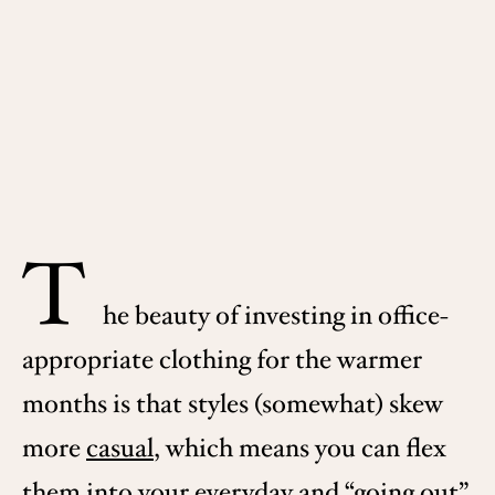
T
he beauty of investing in office-
appropriate clothing for the warmer
months is that styles (somewhat) skew
more
casual
, which means you can flex
them into your everyday and “going out”