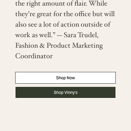
the right amount of flair. While
they’re great for the office but will
also see a lot of action outside of
work as well.” — Sara Trudel,
Fashion & Product Marketing
Coordinator
Shop Now
Shop Vinny's