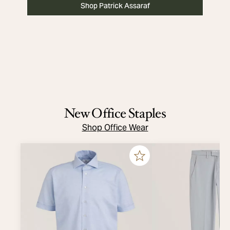
Shop Patrick Assaraf
New Office Staples
Shop Office Wear