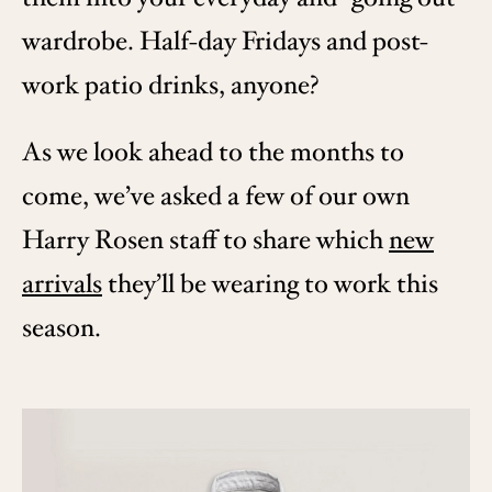
wardrobe. Half-day Fridays and post-
work patio drinks, anyone?
As we look ahead to the months to
come, we’ve asked a few of our own
Harry Rosen staff to share which
new
arrivals
they’ll be wearing to work this
season.