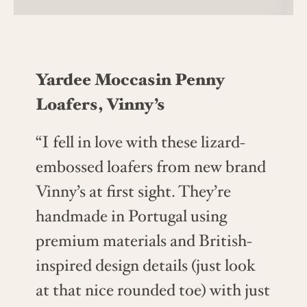
Yardee Moccasin Penny
Loafers, Vinny’s
“I fell in love with these lizard-
embossed loafers from new brand
Vinny’s at first sight. They’re
handmade in Portugal using
premium materials and British-
inspired design details (just look
at that nice rounded toe) with just