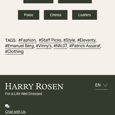
Polos
Chinos
Loafers
#
Fashion,
#
Staff Picks
#
Style
#
Eleventy
TAGS
:
,
,
,
#
Emanuel Berg
#
Vinny's
#
NN.07
#
Patrick Assaraf
,
,
,
,
#
Clothing
For a Life Well Dressed
Chat with Us