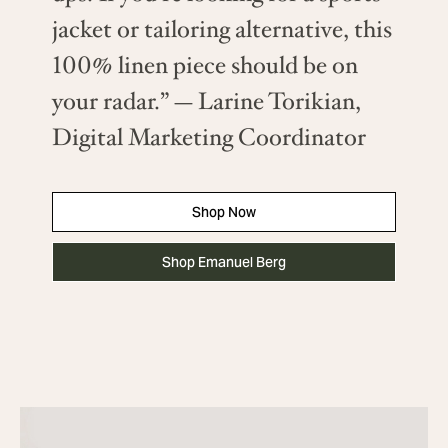
jacket or tailoring alternative, this
100% linen piece should be on
your radar.” — Larine Torikian,
Digital Marketing Coordinator
Shop Now
Shop Emanuel Berg