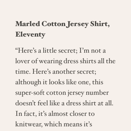
Marled Cotton Jersey Shirt,
Eleventy
“Here’s a little secret; I’m not a
lover of wearing dress shirts all the
time. Here’s another secret;
although it looks like one, this
super-soft cotton jersey number
doesn’t feel like a dress shirt at all.
In fact, it’s almost closer to
knitwear, which means it’s