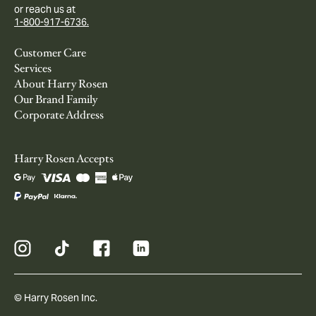
or reach us at
1-800-917-6736.
Customer Care
Services
About Harry Rosen
Our Brand Family
Corporate Address
Harry Rosen Accepts
© Harry Rosen Inc.