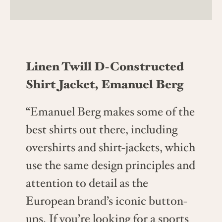
Linen Twill D-Constructed
Shirt Jacket, Emanuel Berg
“Emanuel Berg makes some of the
best shirts out there, including
overshirts and shirt-jackets, which
use the same design principles and
attention to detail as the
European brand’s iconic button-
ups. If you’re looking for a sports