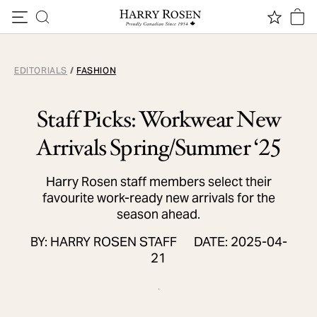
Skip to content
EDITORIALS
/
FASHION
Staff Picks: Workwear New
Arrivals Spring/Summer ‘25
Harry Rosen staff members select their
favourite work-ready new arrivals for the
season ahead.
BY: HARRY ROSEN STAFF
DATE: 2025-04-
21