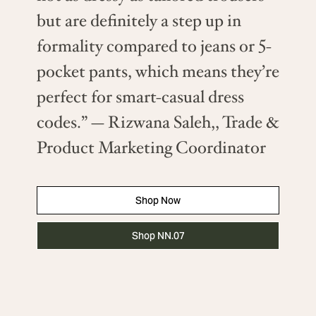
but are definitely a step up in
formality compared to jeans or 5-
pocket pants, which means they’re
perfect for smart-casual dress
codes.” — Rizwana Saleh,, Trade &
Product Marketing Coordinator
Shop Now
Shop NN.07