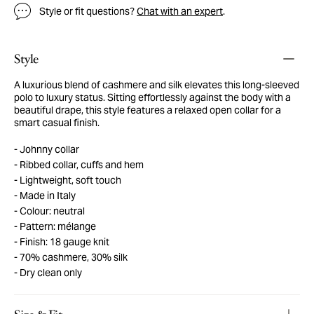
Style or fit questions?
Chat with an expert
.
Style
A luxurious blend of cashmere and silk elevates this long-sleeved
polo to luxury status. Sitting effortlessly against the body with a
beautiful drape, this style features a relaxed open collar for a
smart casual finish.
Johnny collar
Ribbed collar, cuffs and hem
Lightweight, soft touch
Made in Italy
Colour: neutral
Pattern: mélange
Finish: 18 gauge knit
70% cashmere, 30% silk
Dry clean only