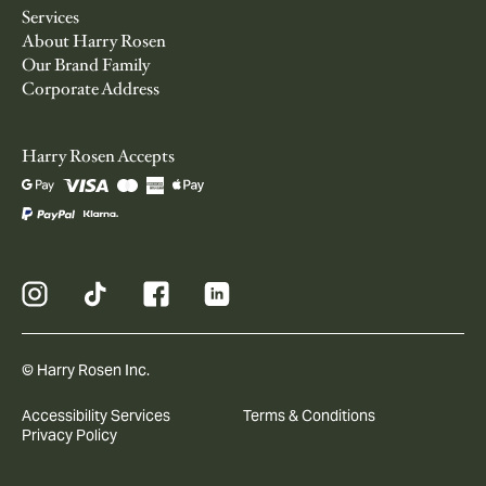
Services
About Harry Rosen
Our Brand Family
Corporate Address
Harry Rosen Accepts
© Harry Rosen Inc.
Accessibility Services
Terms & Conditions
Privacy Policy