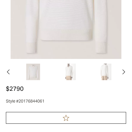
$2790
Style #20176844061