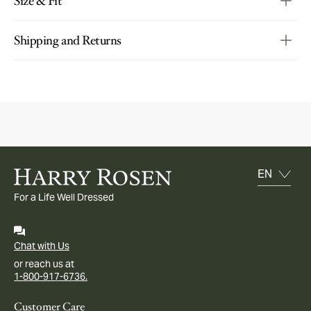
Size & Fit
Shipping and Returns
For a Life Well Dressed
Chat with Us
or reach us at
1-800-917-6736.
Customer Care