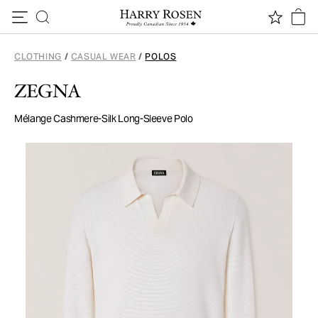
Skip to content
CLOTHING
/
CASUAL WEAR
/
POLOS
ZEGNA
Mélange Cashmere-Silk Long-Sleeve Polo