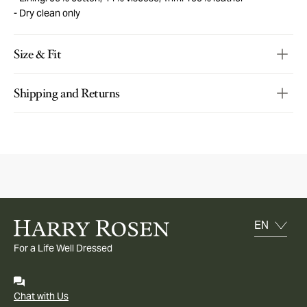
Dry clean only
Size & Fit
Shipping and Returns
For a Life Well Dressed
Chat with Us