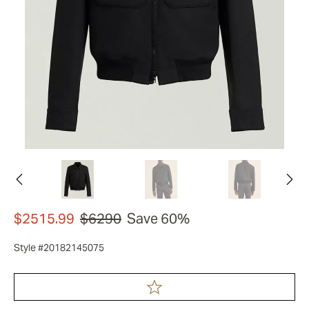
$2515.99
$6290
Save 60%
Style #20182145075