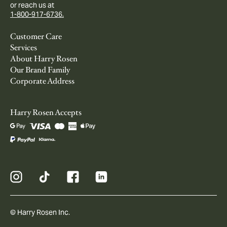
or reach us at
1-800-917-6736.
Customer Care
Services
About Harry Rosen
Our Brand Family
Corporate Address
Harry Rosen Accepts
© Harry Rosen Inc.