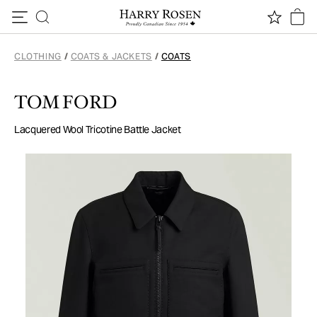
Skip to content
CLOTHING
/
COATS & JACKETS
/
COATS
TOM FORD
Lacquered Wool Tricotine Battle Jacket