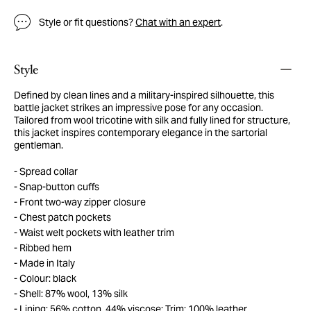
Style or fit questions?
Chat with an expert
.
Style
Defined by clean lines and a military-inspired silhouette, this
battle jacket strikes an impressive pose for any occasion.
Tailored from wool tricotine with silk and fully lined for structure,
this jacket inspires contemporary elegance in the sartorial
gentleman.
Spread collar
Snap-button cuffs
Front two-way zipper closure
Chest patch pockets
Waist welt pockets with leather trim
Ribbed hem
Made in Italy
Colour: black
Shell: 87% wool, 13% silk
Lining: 56% cotton, 44% viscose; Trim: 100% leather