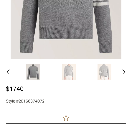
$1740
Style #20166374072