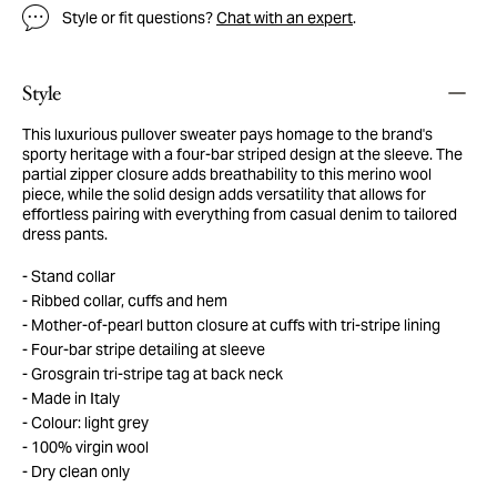
Style or fit questions?
Chat with an expert
.
Style
This luxurious pullover sweater pays homage to the brand's
sporty heritage with a four-bar striped design at the sleeve. The
partial zipper closure adds breathability to this merino wool
piece, while the solid design adds versatility that allows for
effortless pairing with everything from casual denim to tailored
dress pants.
Stand collar
Ribbed collar, cuffs and hem
Mother-of-pearl button closure at cuffs with tri-stripe lining
Four-bar stripe detailing at sleeve
Grosgrain tri-stripe tag at back neck
Made in Italy
Colour: light grey
100% virgin wool
Dry clean only