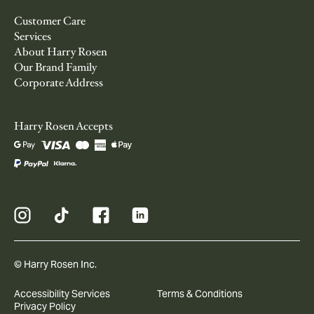
Customer Care
Services
About Harry Rosen
Our Brand Family
Corporate Address
Harry Rosen Accepts
© Harry Rosen Inc.
Accessibility Services
Terms & Conditions
Privacy Policy