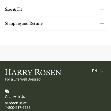
Size & Fit
Shipping and Returns
For a Life Well Dressed
Chat with Us
or reach us at
1-800-917-6736.