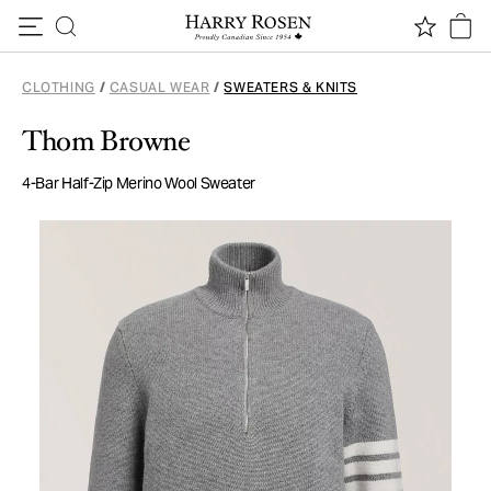
Skip to content
CLOTHING
/
CASUAL WEAR
/
SWEATERS & KNITS
Thom Browne
4-Bar Half-Zip Merino Wool Sweater