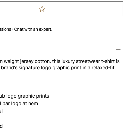
estions?
Chat with an expert
.
 weight jersey cotton, this luxury streetwear t-shirt is
brand's signature logo graphic print in a relaxed-fit.
ub logo graphic prints
 bar logo at hem
al
ed