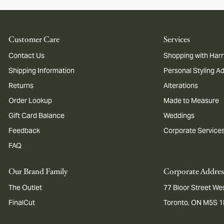
Customer Care
Services
Contact Us
Shopping with Harr
Shipping Information
Personal Styling A
Returns
Alterations
Order Lookup
Made to Measure
Gift Card Balance
Weddings
Feedback
Corporate Service
FAQ
Our Brand Family
Corporate Addres
The Outlet
77 Bloor Street Wes
FinalCut
Toronto, ON M5S 