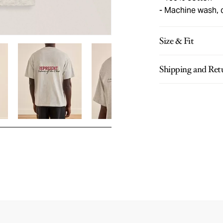
Machine wash, 
Size & Fit
Shipping and Ret