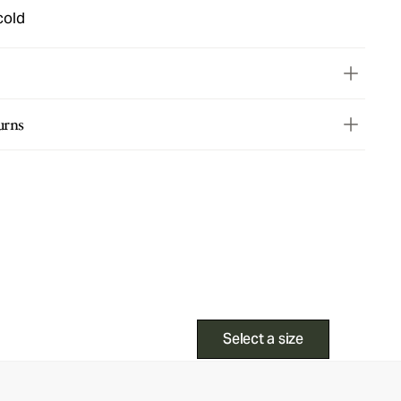
cold
urns
Select a size