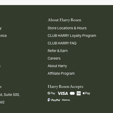
About Harry Rosen
y
Store Locations & Hours
dvice
CLUB HARRY Loyalty Program
CLUB HARRY FAQ
Refer & Earn
Careers
s
About Harry
Affiliate Program
s
Harry Rosen Accepts
t, Suite 500,
1M2