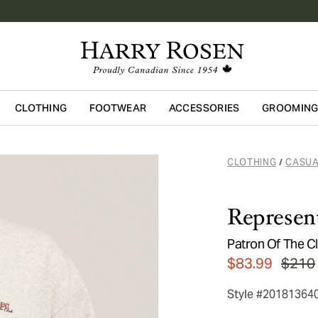
CLOTHING
FOOTWEAR
ACCESSORIES
GROOMIN
Skip to main content
CLOTHING
CASUA
/
Represen
Patron Of The Cl
$83.99
$210
Style #20181364