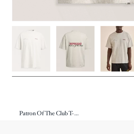
Patron Of The Club T-Shirt