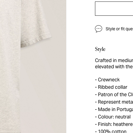
Style or fit qu
Style
Crafted in medium
elevated with the 
Crewneck
Ribbed collar
Patron of the Cl
Represent metal
Made in Portug
Colour: neutral
Finish: heather
100% cotton