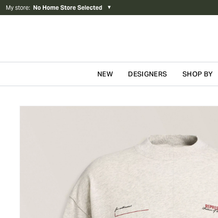
My store
:
No Home Store Selected
▼
NEW
DESIGNERS
SHOP BY
Skip to content