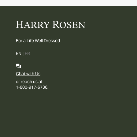
For a Life Well Dressed
EN
|
FR
Chat with Us
or reach us at
1-800-917-6736.