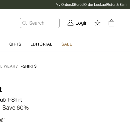
My Orders
|
Stores
|
Order Lookup
|
Refer & Earn
Search
Login
G
GIFTS
EDITORIAL
SALE
L WEAR
T-SHIRTS
/
t
ub T-Shirt
Save 60%
061