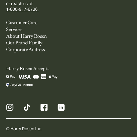
or reach us at
1-800-917-6736.
Customer Care
Services
About Harry Rosen
Our Brand Family
Corporate Address
Harry Rosen Accepts
© Harry Rosen Inc.