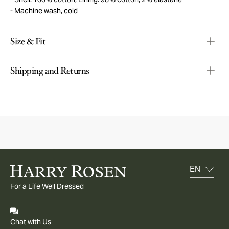
Machine wash, cold
Size & Fit
Shipping and Returns
For a Life Well Dressed
Chat with Us