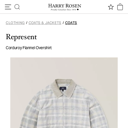
Skip to content
CLOTHING
/
COATS & JACKETS
/
COATS
Represent
Corduroy Flannel Overshirt