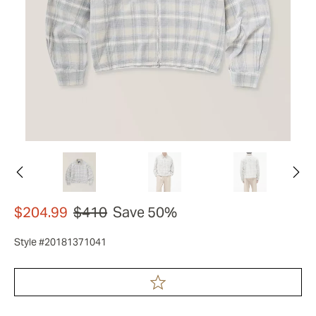
$204.99
$410
Save 50%
Style #20181371041