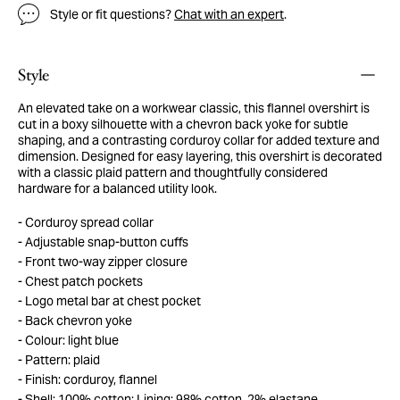
Style or fit questions?
Chat with an expert
.
Style
An elevated take on a workwear classic, this flannel overshirt is
cut in a boxy silhouette with a chevron back yoke for subtle
shaping, and a contrasting corduroy collar for added texture and
dimension. Designed for easy layering, this overshirt is decorated
with a classic plaid pattern and thoughtfully considered
hardware for a balanced utility look.
Corduroy spread collar
Adjustable snap-button cuffs
Front two-way zipper closure
Chest patch pockets
Logo metal bar at chest pocket
Back chevron yoke
Colour: light blue
Pattern: plaid
Finish: corduroy, flannel
Shell: 100% cotton; Lining: 98% cotton, 2% elastane