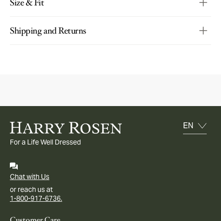
Size & Fit
Shipping and Returns
For a Life Well Dressed
Chat with Us
or reach us at
1-800-917-6736.
Customer Care