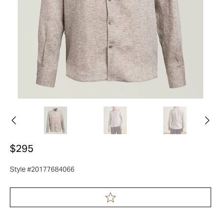
$295
Style #20177684066