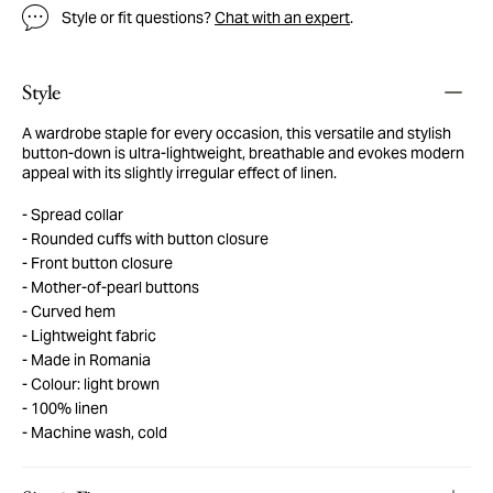
Style or fit questions?
Chat with an expert
.
Style
A wardrobe staple for every occasion, this versatile and stylish
button-down is ultra-lightweight, breathable and evokes modern
appeal with its slightly irregular effect of linen.
Spread collar
Rounded cuffs with button closure
Front button closure
Mother-of-pearl buttons
Curved hem
Lightweight fabric
Made in Romania
Colour: light brown
100% linen
Machine wash, cold