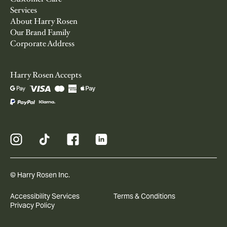
Services
About Harry Rosen
Our Brand Family
Corporate Address
Harry Rosen Accepts
© Harry Rosen Inc.
Accessibility Services
Terms & Conditions
Privacy Policy