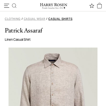
Skip to content
CLOTHING
/
CASUAL WEAR
/
CASUAL SHIRTS
Patrick Assaraf
Linen Casual Shirt