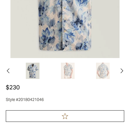
$230
Style #20180421046