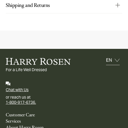
Shipping and Returns
For a Life Well Dressed
Chat with Us
or reach us at
1-800-917-6736.
Customer Care
Services
About Harry Rosen