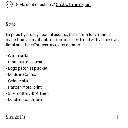
Style or fit questions?
Chat with an expert
.
Style
Inspired by breezy coastal escape, this short-sleeve shirt is
made from a breathable cotton and linen blend with an abstract
floral print for effortless style and comfort.
Camp collar
Front button placket
Logo patch at placket
Made in Canada
Colour: blue
Pattern: floral print
55% cotton, 45% linen
Machine wash, cold
Size & Fit