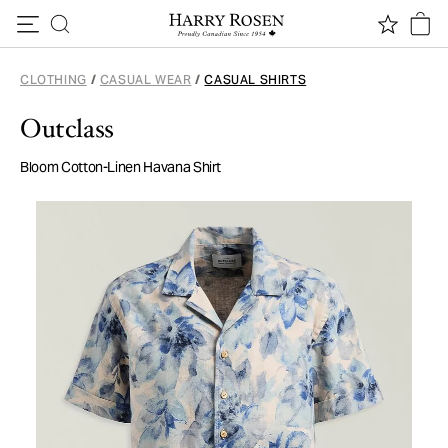
Skip to content
CLOTHING
/
CASUAL WEAR
/
CASUAL SHIRTS
Outclass
Bloom Cotton-Linen Havana Shirt