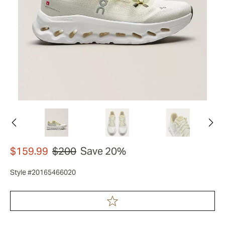
$159.99
$200
Save 20%
Style #20165466020