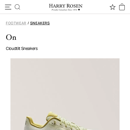
Skip to content
FOOTWEAR
/
SNEAKERS
On
Cloudtilt Sneakers