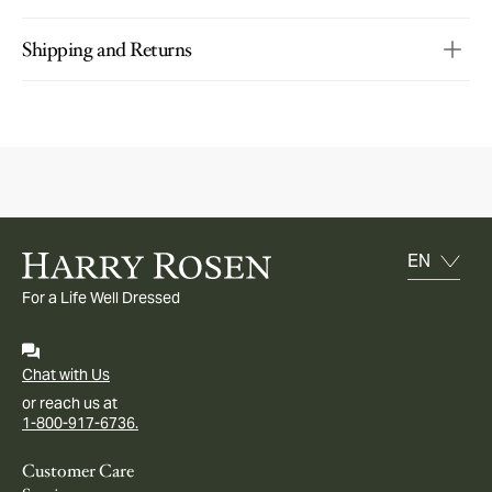
Shipping and Returns
For a Life Well Dressed
Chat with Us
or reach us at
1-800-917-6736.
Customer Care