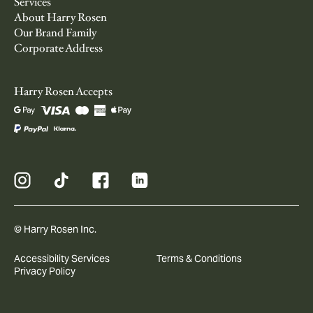
Services
About Harry Rosen
Our Brand Family
Corporate Address
Harry Rosen Accepts
© Harry Rosen Inc.
Accessibility Services
Terms & Conditions
Privacy Policy