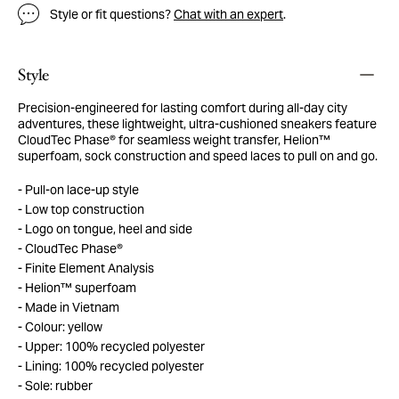
Style or fit questions?
Chat with an expert
.
Style
Precision-engineered for lasting comfort during all-day city
adventures, these lightweight, ultra-cushioned sneakers feature
CloudTec Phase® for seamless weight transfer, Helion™
superfoam, sock construction and speed laces to pull on and go.
Pull-on lace-up style
Low top construction
Logo on tongue, heel and side
CloudTec Phase®
Finite Element Analysis
Helion™ superfoam
Made in Vietnam
Colour: yellow
Upper: 100% recycled polyester
Lining: 100% recycled polyester
Sole: rubber