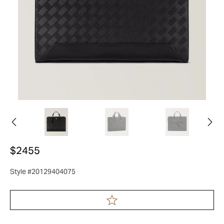
$2455
Style #20129404075