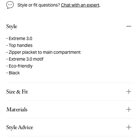
Style or fit questions?
Chat with an expert
.
Style
Extreme 3.0
Top handles
Zipper placket to main compartment
Extreme 3.0 motif
Eco-friendly
Black
Size & Fit
Materials
Style Advice