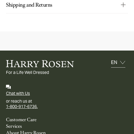
Shipping and Returns
For a Life Well Dressed
Chat with Us
or reach us at
1-800-917-6736.
Customer Care
Services
About Harry Rosen