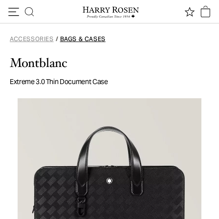
Skip to content
ACCESSORIES
/
BAGS & CASES
Montblanc
Extreme 3.0 Thin Document Case