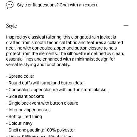
Style or fit questions?
Chat with an expert
.
Style
Inspired by classical tailoring, this elongated rain jacket is
crafted from smooth technical fabric and features a collared
neckline with concealed zipper and button closure to help
protect from the elements. The silhouette is defined by clean,
essential lines and enhanced with a minimalist design for
versatile styling and functionality.
Spread collar
Round cuffs with strap and button detail
Concealed zipper closure with button storm placket
Side slant pockets
Single back vent with button closure
Interior zipper pocket
Soft quilted lining
Colour: navy
Shell and padding: 100% polyester
Lining: 95% viscose, 5% elastane