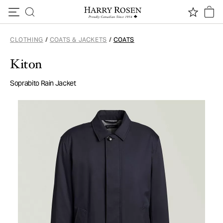
Skip to content
CLOTHING
/
COATS & JACKETS
/
COATS
Kiton
Soprabito Rain Jacket