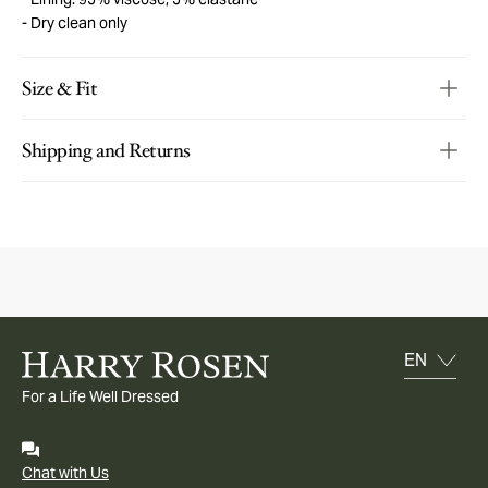
Dry clean only
Size & Fit
Shipping and Returns
For a Life Well Dressed
Chat with Us