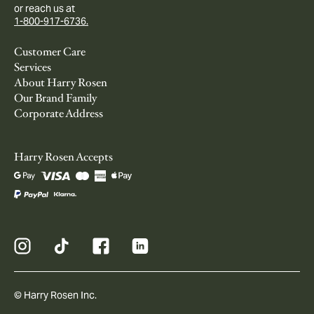
or reach us at
1-800-917-6736.
Customer Care
Services
About Harry Rosen
Our Brand Family
Corporate Address
Harry Rosen Accepts
© Harry Rosen Inc.