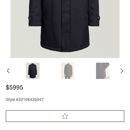
$5995
Style #20166435047