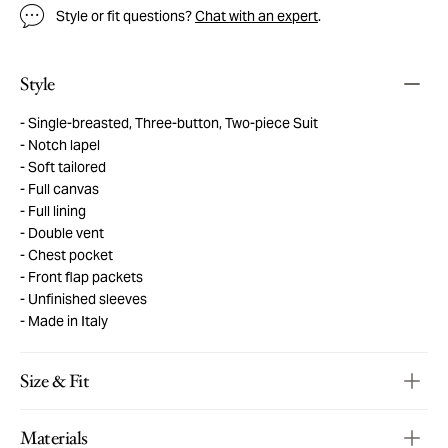
Style or fit questions?
Chat with an expert
.
Style
Single-breasted, Three-button, Two-piece Suit
Notch lapel
Soft tailored
Full canvas
Full lining
Double vent
Chest pocket
Front flap packets
Unfinished sleeves
Made in Italy
Size & Fit
Materials