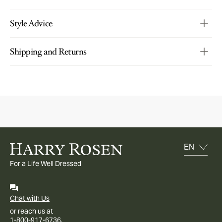
Style Advice
Shipping and Returns
For a Life Well Dressed
Chat with Us
or reach us at
1-800-917-6736.