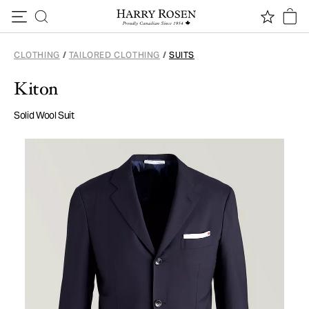
Skip to content
CLOTHING
/
TAILORED CLOTHING
/
SUITS
Kiton
Solid Wool Suit