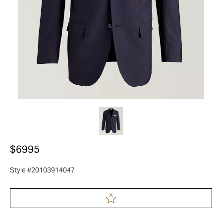
$6995
Style #20103914047