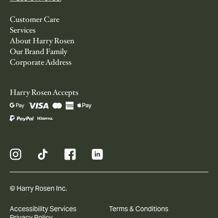
Customer Care
Services
About Harry Rosen
Our Brand Family
Corporate Address
Harry Rosen Accepts
© Harry Rosen Inc.
Accessibility Services
Terms & Conditions
Privacy Policy