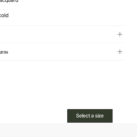
jacquard
cold
urns
Select a size