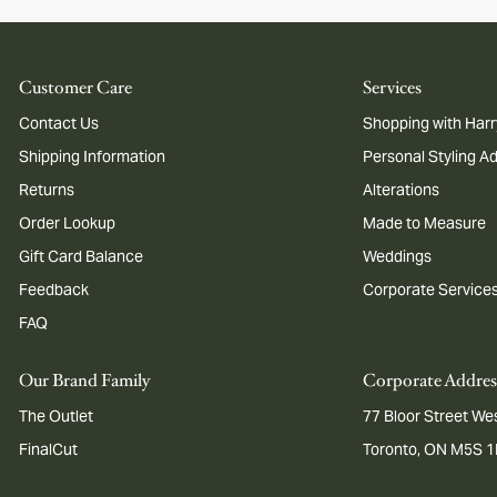
Customer Care
Services
Contact Us
Shopping with Harr
Shipping Information
Personal Styling A
Returns
Alterations
Order Lookup
Made to Measure
Gift Card Balance
Weddings
Feedback
Corporate Service
FAQ
Our Brand Family
Corporate Addres
The Outlet
77 Bloor Street Wes
FinalCut
Toronto, ON M5S 