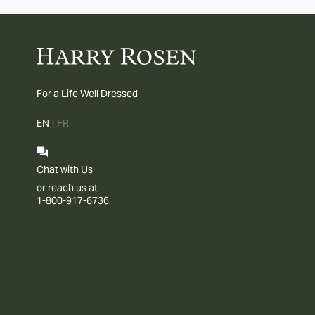
For a Life Well Dressed
EN
|
FR
Chat with Us
or reach us at
1-800-917-6736.