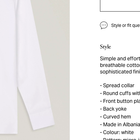
Style or fit qu
Style
Simple and effort
breathable cotton
sophisticated fini
Spread collar
Round cuffs wit
Front button pl
Back yoke
Curved hem
Made in Albani
Colour: white