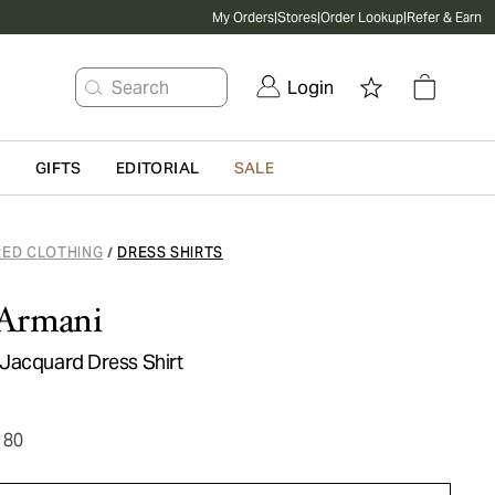
My Orders
|
Stores
|
Order Lookup
|
Refer & Earn
Search
Login
G
GIFTS
EDITORIAL
SALE
RED CLOTHING
DRESS SHIRTS
/
Armani
Jacquard Dress Shirt
180