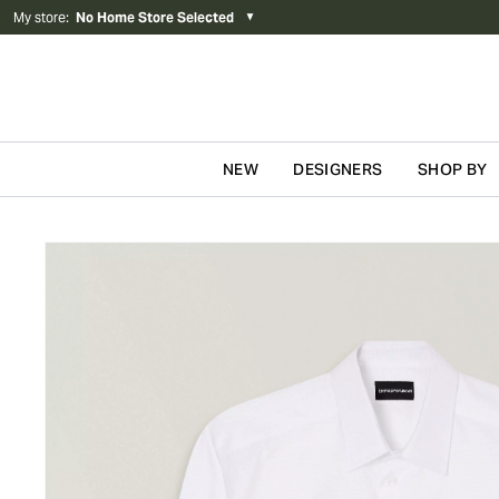
My store
:
No Home Store Selected
▼
NEW
DESIGNERS
SHOP BY
Skip to content