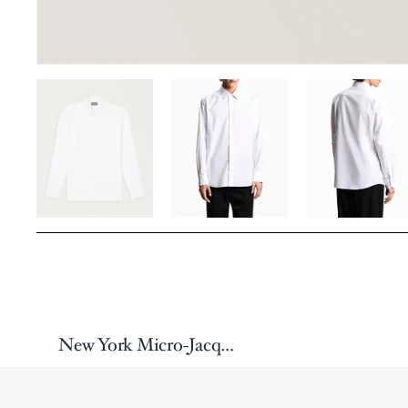
New York Micro-Jacquard Dress Shirt