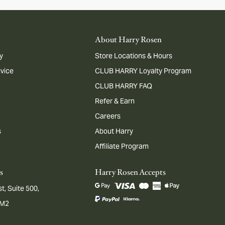
About Harry Rosen
y
Store Locations & Hours
dvice
CLUB HARRY Loyalty Program
CLUB HARRY FAQ
Refer & Earn
Careers
s
About Harry
Affiliate Program
s
Harry Rosen Accepts
t, Suite 500,
1M2