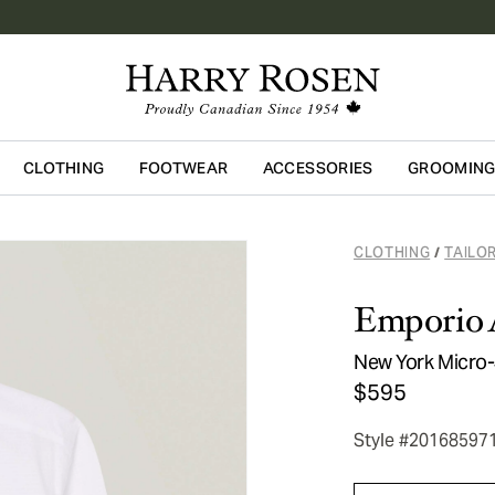
CLOTHING
FOOTWEAR
ACCESSORIES
GROOMIN
Skip to main content
CLOTHING
TAILO
/
Emporio 
New York Micro-
$595
Style #20168597