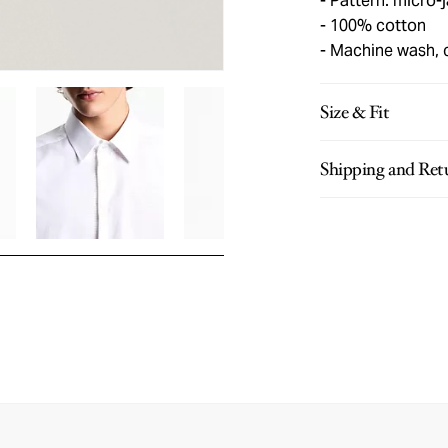
Pattern: micro-
100% cotton
Machine wash, 
Size & Fit
Shipping and Ret