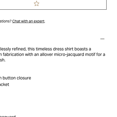
estions?
Chat with an expert
.
lessly refined, this timeless dress shirt boasts a
 fabrication with an allover micro-jacquard motif for a
sh.
h button closure
acket
a