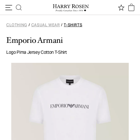
Skip to content
CLOTHING
/
CASUAL WEAR
/
T-SHIRTS
Emporio Armani
Logo Pima Jersey Cotton T-Shirt