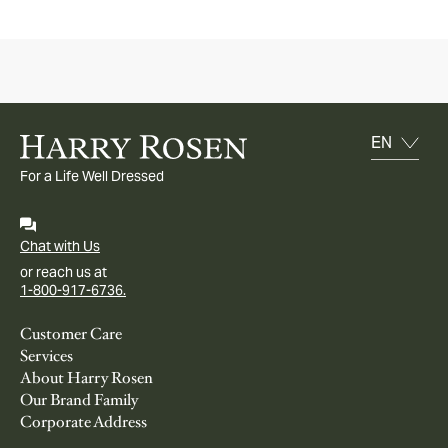
For a Life Well Dressed
Chat with Us
or reach us at
1-800-917-6736.
Customer Care
Services
About Harry Rosen
Our Brand Family
Corporate Address