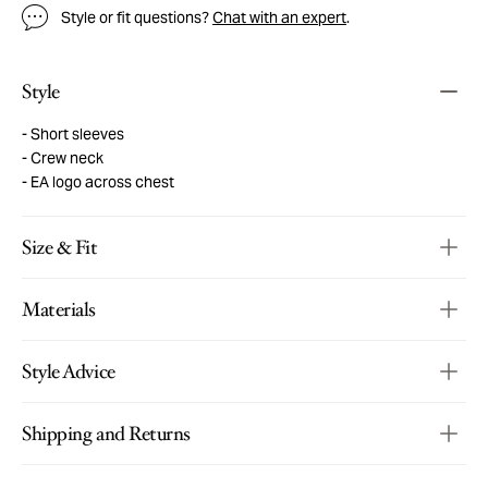
Style or fit questions?
Chat with an expert
.
Style
Short sleeves
Crew neck
EA logo across chest
Size & Fit
Materials
Style Advice
Shipping and Returns