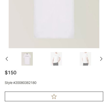
$150
Style #20080382180