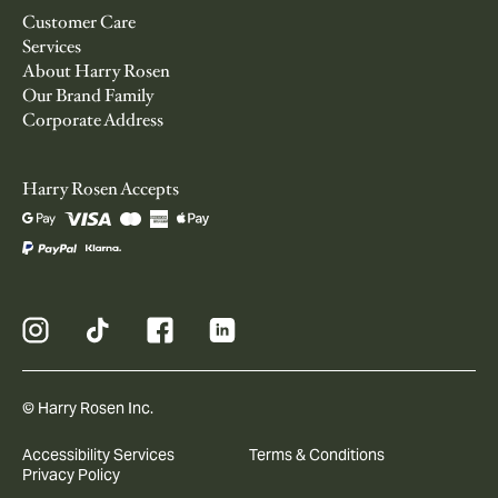
Customer Care
Services
About Harry Rosen
Our Brand Family
Corporate Address
Harry Rosen Accepts
© Harry Rosen Inc.
Accessibility Services
Terms & Conditions
Privacy Policy