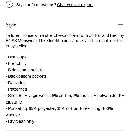
Style or fit questions?
Chat with an expert
.
Style
Tailored trousers in a stretch-wool blend with cotton and linen by
BOSS Menswear. This slim-fit pair features a refined pattern for
easy styling.
Belt loops
French fly
Side seam pockets
Back besom pockets
Dark blue
Patterned
Shell: 64% virgin wool, 26% cotton, 7% linen, 2% polyamide, 1%
elastane
Pocketing: 65% polyester, 35% cotton; Knee lining: 100%
viscose
Dry clean only