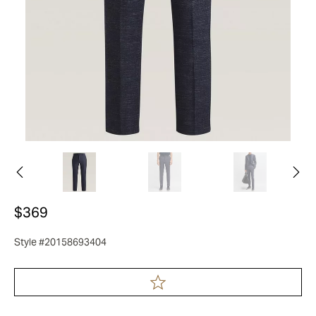
$369
Style #20158693404