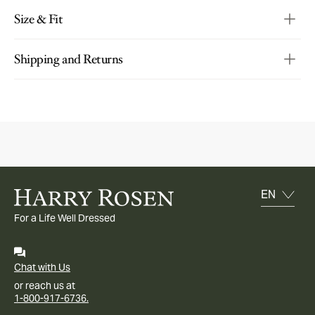
Size & Fit
Shipping and Returns
For a Life Well Dressed
Chat with Us
or reach us at
1-800-917-6736.