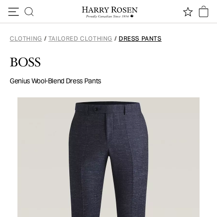
Skip to content
CLOTHING
/
TAILORED CLOTHING
/
DRESS PANTS
BOSS
Genius Wool-Blend Dress Pants