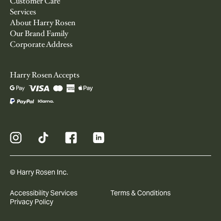
Customer Care
Services
About Harry Rosen
Our Brand Family
Corporate Address
Harry Rosen Accepts
© Harry Rosen Inc.
Accessibility Services
Terms & Conditions
Privacy Policy