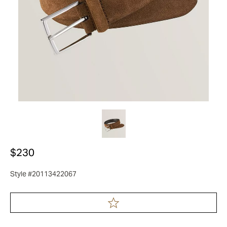
$230
Style #20113422067