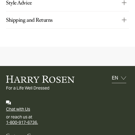
Style Advice
Shipping and Returns
For a Life Well Dressed
Chat with Us
or reach us at
1-800-917-6736.