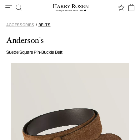
Skip to content
ACCESSORIES
/
BELTS
Anderson's
Suede Square Pin-Buckle Belt