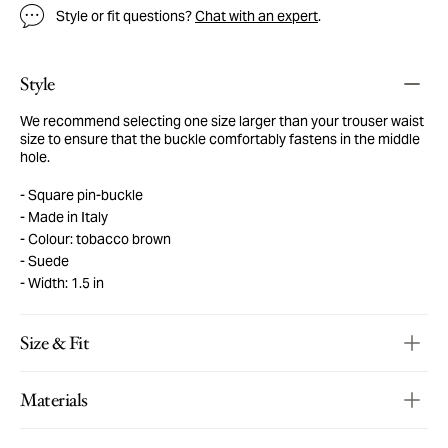
Style or fit questions?
Chat with an expert
.
Style
We recommend selecting one size larger than your trouser waist
size to ensure that the buckle comfortably fastens in the middle
hole.
Square pin-buckle
Made in Italy
Colour: tobacco brown
Suede
Width: 1.5 in
Size & Fit
Materials