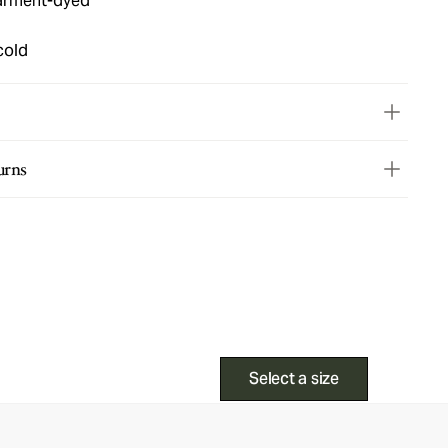
garment-dyed
cold
urns
Select a size