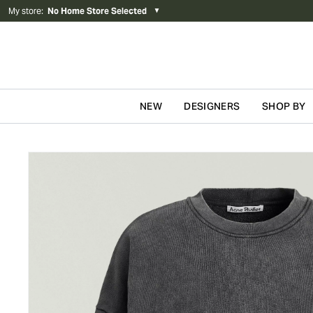
My store
:
No Home Store Selected
▼
NEW
DESIGNERS
SHOP BY
Skip to content