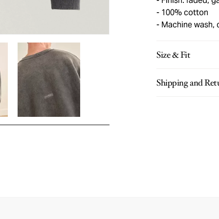
Finish: faded, 
100% cotton
Machine wash, 
Size & Fit
Shipping and Ret