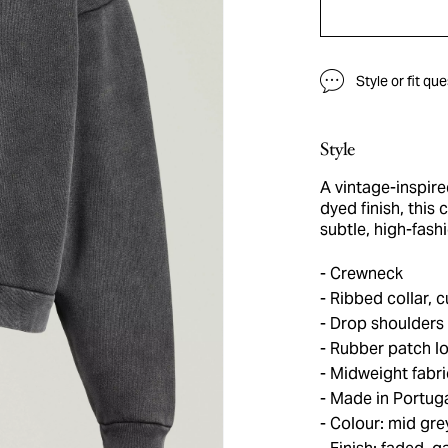
Style or fit qu
Style
A vintage-inspir
dyed finish, this
subtle, high-fash
Crewneck
Ribbed collar, 
Drop shoulders
Rubber patch l
Midweight fabri
Made in Portug
Colour: mid gre