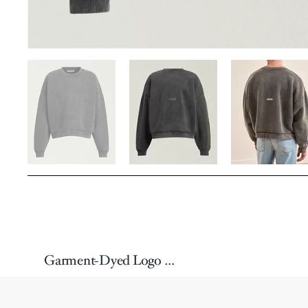
Garment-Dyed Logo Cotton Sweatshirt