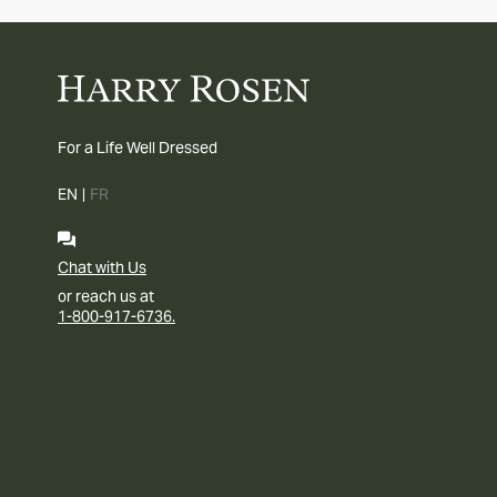
For a Life Well Dressed
EN
|
FR
Chat with Us
or reach us at
1-800-917-6736.