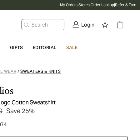
My Orders
|
Stores
|
Order Lookup
|
Refer & Earn
Search
Login
G
GIFTS
EDITORIAL
SALE
L WEAR
SWEATERS & KNITS
/
ios
ogo Cotton Sweatshirt
0
Save 25%
074