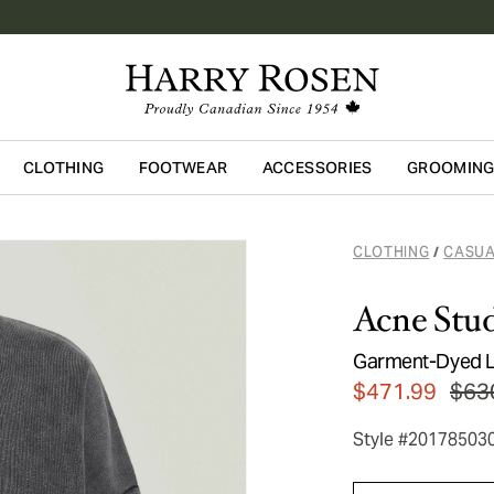
CLOTHING
FOOTWEAR
ACCESSORIES
GROOMIN
Skip to main content
CLOTHING
CASUA
/
Acne Stud
Garment-Dyed L
$471.99
$63
Style #20178503