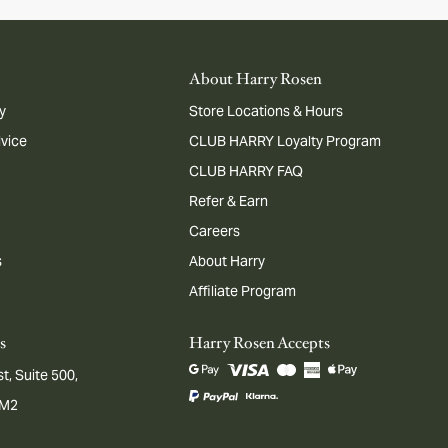
About Harry Rosen
y
Store Locations & Hours
dvice
CLUB HARRY Loyalty Program
CLUB HARRY FAQ
Refer & Earn
Careers
s
About Harry
Affiliate Program
s
Harry Rosen Accepts
t, Suite 500,
1M2