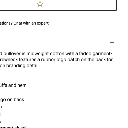
estions?
Chat with an expert
.
ed pullover in midweight cotton with a faded garment-
 crewneck features a rubber logo patch on the back for
ion branding detail.
cuffs and hem
ogo on back
c
al
y