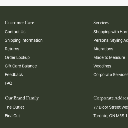
Customer Care
Services
Contact Us
Shopping with Harr
Shipping Information
Personal Styling A
Returns
Alterations
Order Lookup
Made to Measure
Gift Card Balance
Weddings
Feedback
Corporate Service
FAQ
Our Brand Family
Corporate Addres
The Outlet
77 Bloor Street Wes
FinalCut
Toronto, ON M5S 