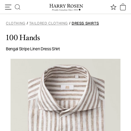
Skip to content
CLOTHING
/
TAILORED CLOTHING
/
DRESS SHIRTS
100 Hands
Bengal Stripe Linen Dress Shirt