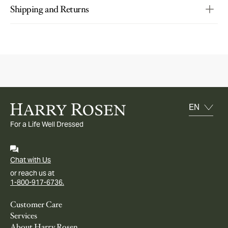
Shipping and Returns
For a Life Well Dressed
Chat with Us
or reach us at
1-800-917-6736.
Customer Care
Services
About Harry Rosen