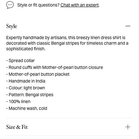
Style or fit questions?
Chat with an expert
.
Style
Expertly handmade by artisans, this breezy linen dress shirt is
decorated with classic Bengal stripes for timeless charm and a
sophisticated finish.
Spread collar
Round cuffs with Mother-of-pearl button closure
Mother-of-pearl button placket
Handmade in India
Colour: light brown
Pattern: Bengal stripes
100% linen
Machine wash, cold
Size & Fit