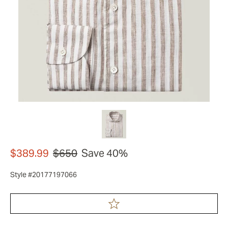
$389.99
$650
Save 40%
Style #20177197066