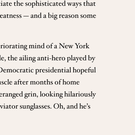
eciate the sophisticated ways that
 greatness — and a big reason some
teriorating mind of a New York
, the ailing anti-hero played by
 Democratic presidential hopeful
uscle after months of home
eranged grin, looking hilariously
viator sunglasses. Oh, and he’s