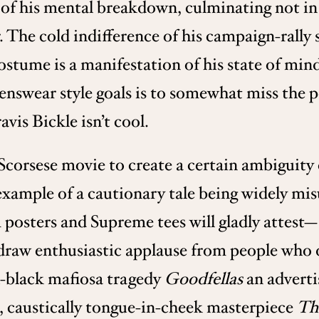
of his mental breakdown, culminating not in 
The cold indifference of his campaign-rally s
costume is a manifestation of his state of min
enswear style goals is to somewhat miss the p
avis Bickle isn’t cool.
 Scorsese movie to create a certain ambiguity
xample of a cautionary tale being widely mis
posters and Supreme tees will gladly attest—S
 draw enthusiastic applause from people who d
ch-black mafiosa tragedy
Goodfellas
an adverti
g, caustically tongue-in-cheek masterpiece
The