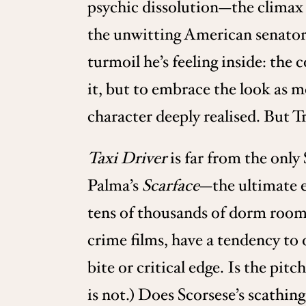
psychic dissolution—the climax 
the unwitting American senator. 
turmoil he’s feeling inside: the 
it, but to embrace the look as m
character deeply realised. But Tr
Taxi Driver
is far from the only
Palma’s
Scarface
—the ultimate e
tens of thousands of dorm room 
crime films, have a tendency to
bite or critical edge. Is the pit
is not.) Does Scorsese’s scathin