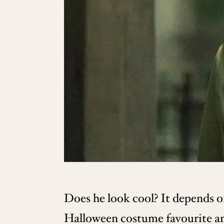
Does he look cool? It depends on
Halloween costume favourite am