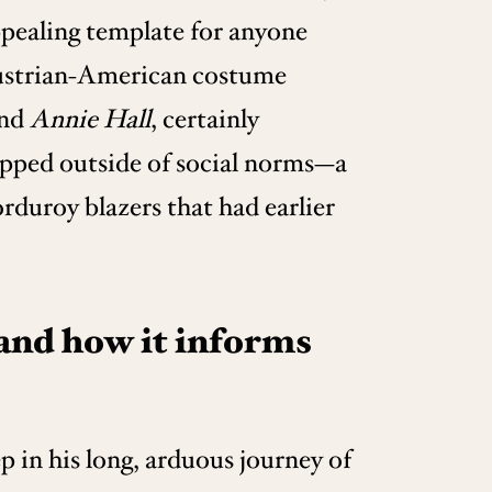
ppealing template for anyone
 Austrian-American costume
nd
Annie Hall
, certainly
epped outside of social norms—a
duroy blazers that had earlier
 and how it informs
p in his long, arduous journey of