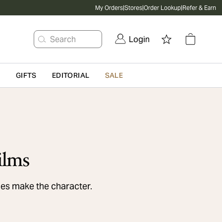
My Orders
|
Stores
|
Order Lookup
|
Refer & Earn
Search
Login
G
GIFTS
EDITORIAL
SALE
ilms
es make the character.