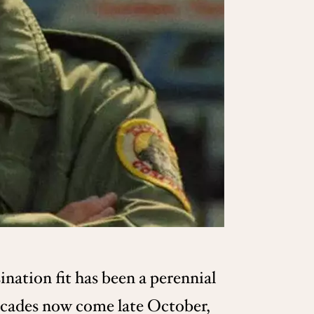
ination fit has been a perennial
ecades now come late October,