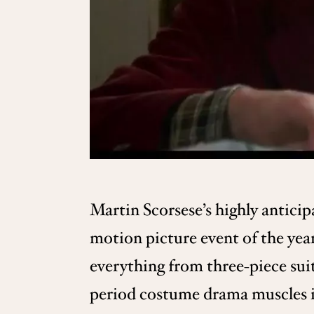
Martin Scorsese’s highly antici
motion picture event of the year
everything from three-piece suit
period costume drama muscles in 