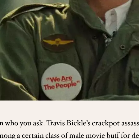
 who you ask. Travis Bickle’s crackpot assass
ong a certain class of male movie buff for d