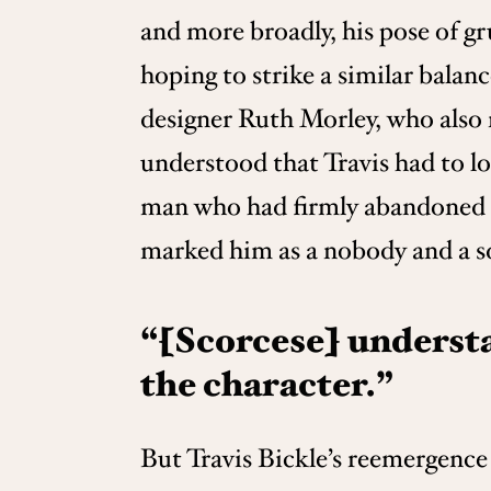
and more broadly, his pose of g
hoping to strike a similar bala
designer Ruth Morley, who also
understood that Travis had to l
man who had firmly abandoned th
marked him as a nobody and a s
“[Scorcese] understa
the character.”
But Travis Bickle’s reemergence 