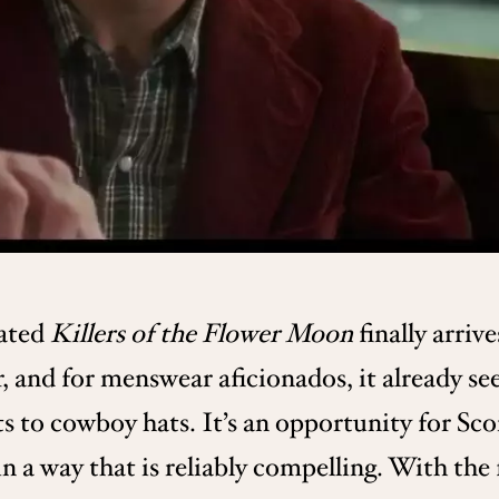
pated
Killers of the Flower Moon
finally arrive
, and for menswear aficionados, it already see
s to cowboy hats. It’s an opportunity for Sco
a way that is reliably compelling. With the f