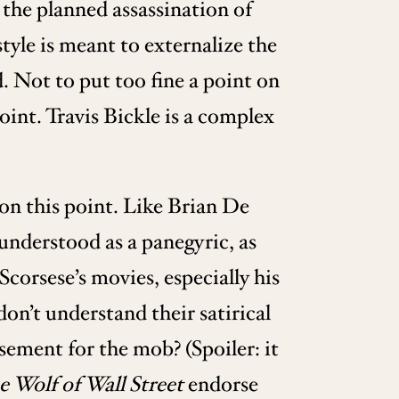
the planned assassination of
tyle is meant to externalize the
d. Not to put too fine a point on
oint. Travis Bickle is a complex
 on this point. Like Brian De
understood as a panegyric, as
corsese’s movies, especially his
on’t understand their satirical
sement for the mob? (Spoiler: it
 Wolf of Wall Street
endorse