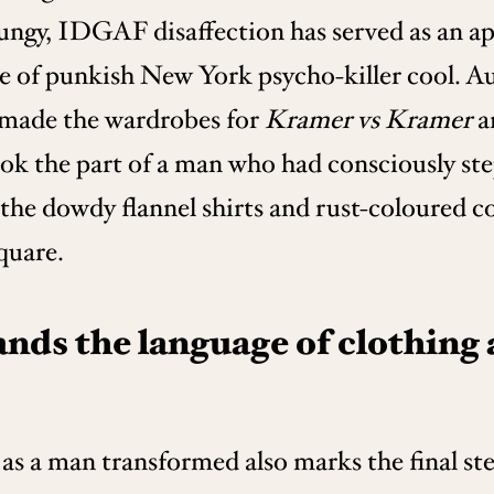
rungy, IDGAF disaffection has served as an a
nce of punkish New York psycho-killer cool.
 made the wardrobes for
Kramer vs Kramer
a
ook the part of a man who had consciously st
e dowdy flannel shirts and rust-coloured cor
quare.
nds the language of clothing
as a man transformed also marks the final ste