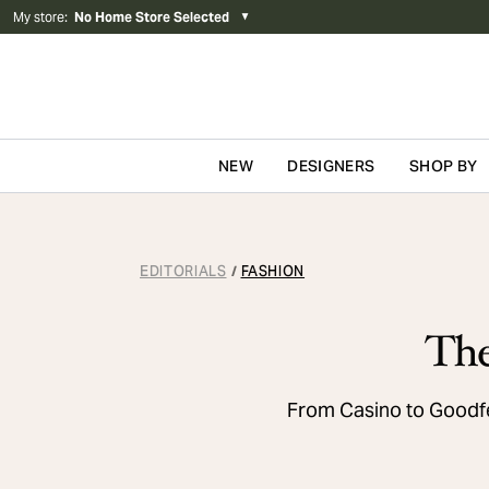
My store
:
No Home Store Selected
▼
NEW
DESIGNERS
SHOP BY
Skip to content
EDITORIALS
FASHION
/
The
From Casino to Goodfe