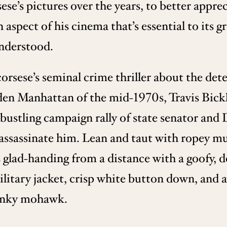
sese’s pictures over the years, to better appr
an aspect of his cinema that’s essential to its
understood.
corsese’s seminal crime thriller about the de
en Manhattan of the mid-1970s, Travis Bickle
bustling campaign rally of state senator and
 assassinate him. Lean and taut with ropey m
s glad-handing from a distance with a goofy, d
litary jacket, crisp white button down, and a
hunky mohawk.