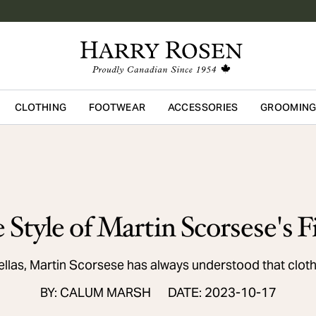
CLOTHING
FOOTWEAR
ACCESSORIES
GROOMIN
Skip to main content
 Style of Martin Scorsese's F
llas, Martin Scorsese has always understood that cloth
BY: CALUM MARSH
DATE: 2023-10-17