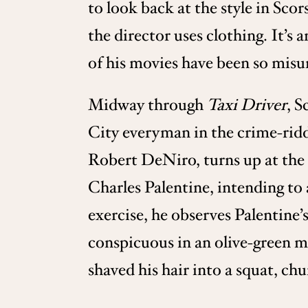
to look back at the style in Scor
the director uses clothing. It’s 
of his movies have been so mis
Midway through
Taxi Driver
, S
City everyman in the crime-ridd
Robert DeNiro, turns up at the 
Charles Palentine, intending to
exercise, he observes Palentine’
conspicuous in an olive-green mi
shaved his hair into a squat, c