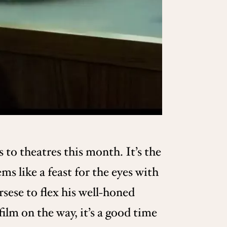
s to theatres this month. It’s the
ms like a feast for the eyes with
rsese to flex his well-honed
ilm on the way, it’s a good time