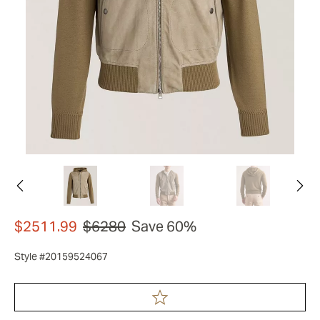
$2511.99
$6280
Save 60%
Style #20159524067