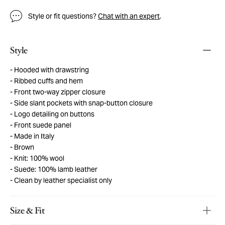
Style or fit questions?
Chat with an expert
.
Style
Hooded with drawstring
Ribbed cuffs and hem
Front two-way zipper closure
Side slant pockets with snap-button closure
Logo detailing on buttons
Front suede panel
Made in Italy
Brown
Knit: 100% wool
Suede: 100% lamb leather
Clean by leather specialist only
Size & Fit