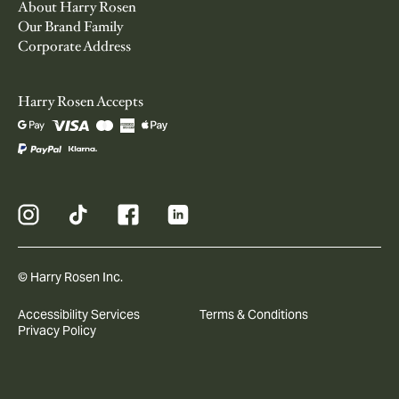
About Harry Rosen
Our Brand Family
Corporate Address
Harry Rosen Accepts
© Harry Rosen Inc.
Accessibility Services
Terms & Conditions
Privacy Policy