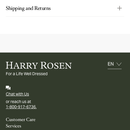
Shipping and Returns
For a Life Well Dressed
Chat with Us
or reach us at
1-800-917-6736.
Customer Care
Services