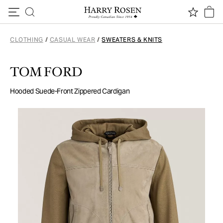
Skip to content
CLOTHING
/
CASUAL WEAR
/
SWEATERS & KNITS
TOM FORD
Hooded Suede-Front Zippered Cardigan