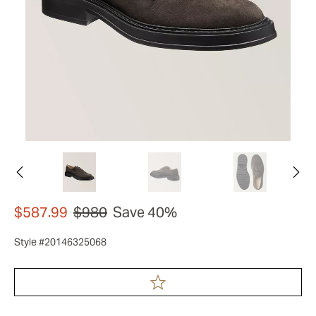
$587.99
$980
Save 40%
Style #20146325068