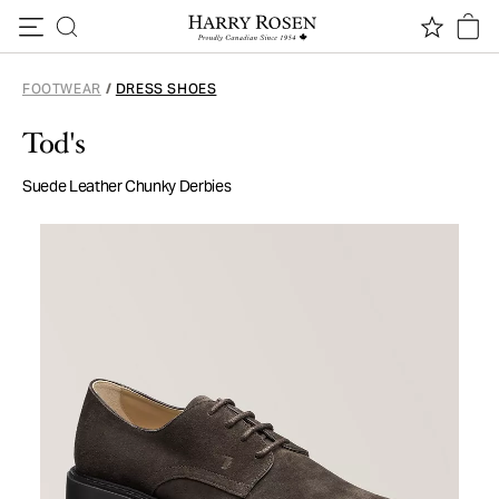
Skip to content
FOOTWEAR
/
DRESS SHOES
Tod's
Suede Leather Chunky Derbies