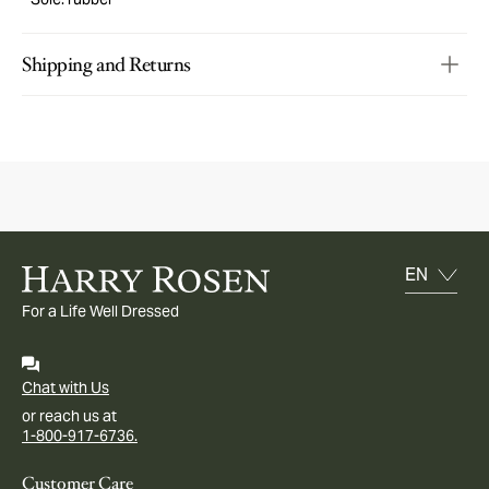
Shipping and Returns
For a Life Well Dressed
Chat with Us
or reach us at
1-800-917-6736.
Customer Care