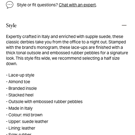
Style or fit questions?
Chat with an expert
.
Style
Expertly crafted in Italy and enriched with supple suede, these
classic derbies take you from the office to a night out. Stamped
with the brand's monogram, these lace-ups are finished with a
thick tonal outsole and embossed rubber pebbles for a signature
look. This style fits wide, we recommend selecting a half size
down.
Lace-up style
Almond toe
Branded insole
Stacked heel
Outsole with embossed rubber pebbles
Made in Italy
Colour: mid brown
Upper: suede leather
Lining: leather
Sole: rubber