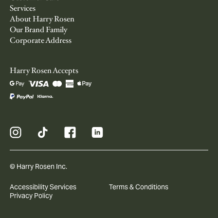
Services
About Harry Rosen
Our Brand Family
Corporate Address
Harry Rosen Accepts
© Harry Rosen Inc.
Accessibility Services
Terms & Conditions
Privacy Policy