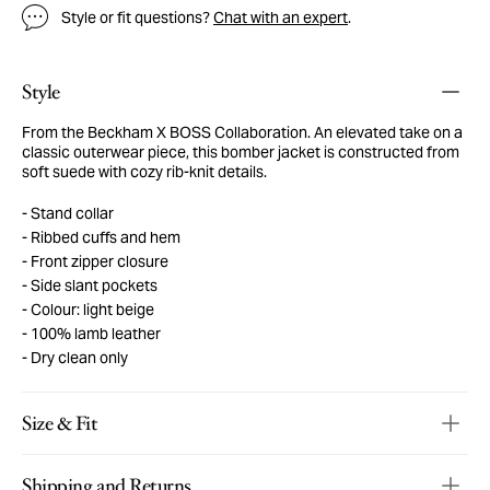
Style or fit questions?
Chat with an expert
.
Style
From the Beckham X BOSS Collaboration. An elevated take on a
classic outerwear piece, this bomber jacket is constructed from
soft suede with cozy rib-knit details.
Stand collar
Ribbed cuffs and hem
Front zipper closure
Side slant pockets
Colour: light beige
100% lamb leather
Dry clean only
Size & Fit
Shipping and Returns