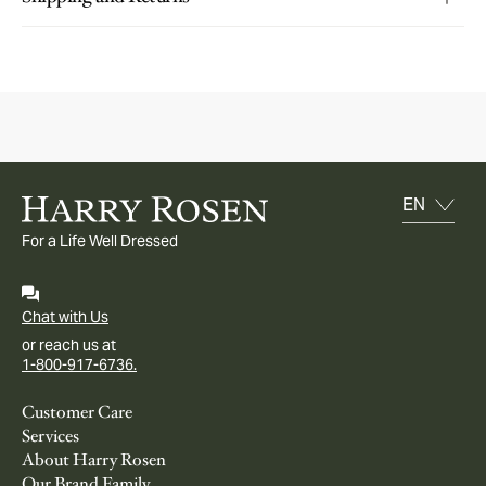
For a Life Well Dressed
Chat with Us
or reach us at
1-800-917-6736.
Customer Care
Services
About Harry Rosen
Our Brand Family