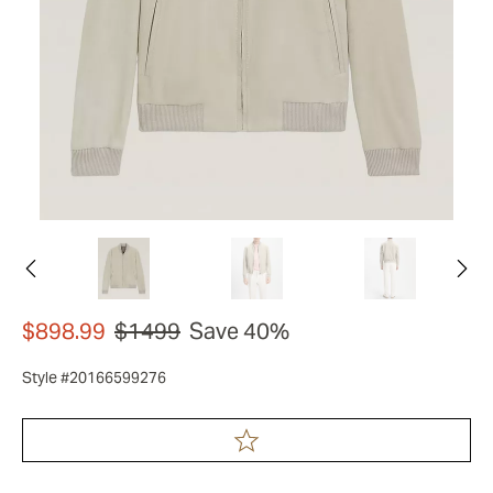
$898.99
$1499
Save 40%
Style #20166599276