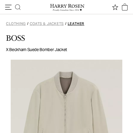
Skip to content
CLOTHING
/
COATS & JACKETS
/
LEATHER
BOSS
X Beckham Suede Bomber Jacket