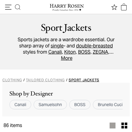
Skip to content
Sport Jackets
Sports jackets are a wardrobe essential. Our
sharp array of
single
- and
double-breasted
styles from
Canali
,
Kiton
,
BOSS
,
ZEGNA
,
Eleventy
and more, will take the modern man
More
wherever he needs to go- whether
commanding a boardroom or brunching on the
weekend. Cut from the finest
wool
, softest
CLOTHING
/
TAILORED CLOTHING
/
SPORT JACKETS
cashmere
, and lightest
cotton
, find the ideal
sports jacket with our range of slim,
Shop by Designer
contemporary, structured, and soft-tailored
options.
Canali
Samuelsohn
BOSS
Brunello Cucinelli
86
items