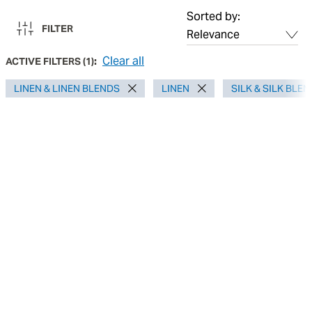
Sorted by:
FILTER
Clear all
ACTIVE FILTERS
(
1
):
LINEN & LINEN BLENDS
LINEN
SILK & SILK BLE