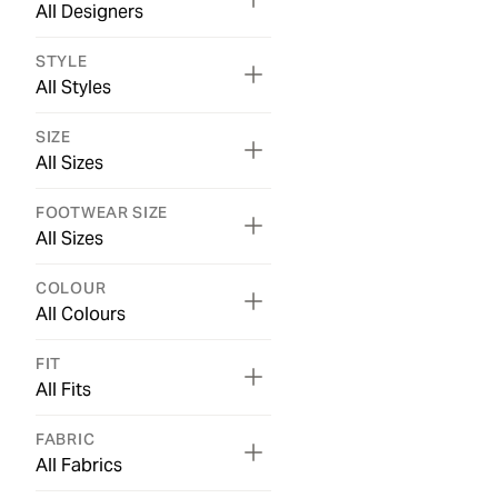
All Designers
STYLE
All Styles
SIZE
All Sizes
FOOTWEAR SIZE
All Sizes
COLOUR
All Colours
FIT
All Fits
FABRIC
All Fabrics