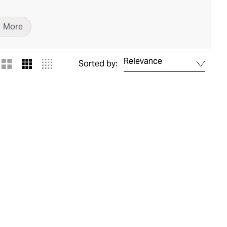
1
More
Relevance
Sorted by: