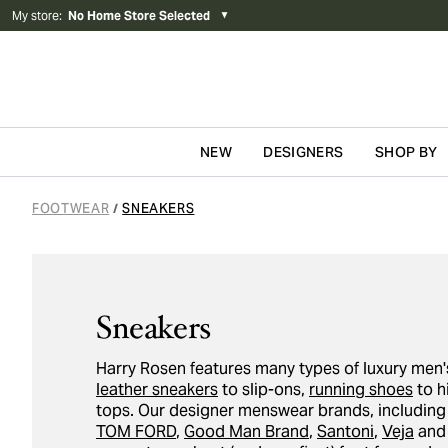
My store
:
No Home Store Selected
▼
NEW
DESIGNERS
SHOP BY
Skip to content
FOOTWEAR
SNEAKERS
/
Sneakers
Harry Rosen features many types of luxury men'
leather sneakers
to slip-ons,
running shoes
to h
tops. Our designer menswear brands, includin
TOM FORD
,
Good Man Brand
,
Santoni
,
Veja
an