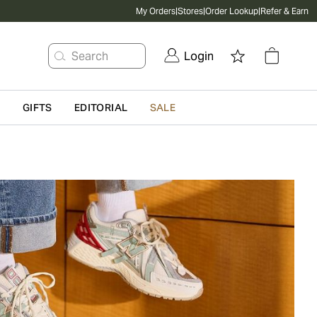
My Orders
|
Stores
|
Order Lookup
|
Refer & Earn
Search
Login
G
GIFTS
EDITORIAL
SALE