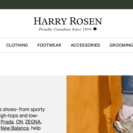
CLOTHING
FOOTWEAR
ACCESSORIES
GROOMIN
Skip to main content
s shoes- from sporty
igh-tops and low-
g
Prada
,
ON
,
ZEGNA
,
d
New Balance
, help