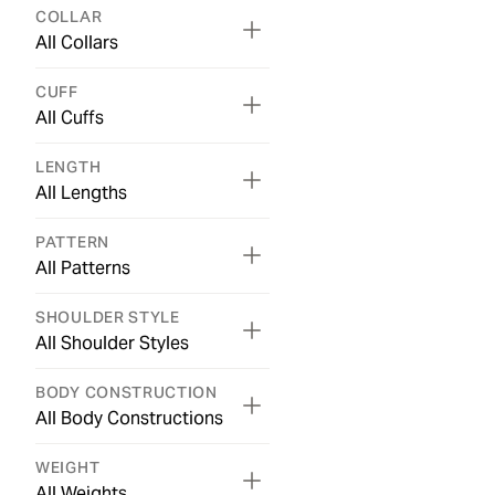
COLLAR
All Collars
CUFF
All Cuffs
LENGTH
All Lengths
PATTERN
All Patterns
SHOULDER STYLE
All Shoulder Styles
BODY CONSTRUCTION
All Body Constructions
WEIGHT
All Weights