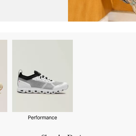
Performance