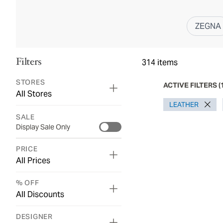
ZEGNA
Filters
314
items
STORES
ACTIVE FILTERS
(
All Stores
LEATHER
SALE
Display Sale Only
PRICE
All Prices
% OFF
All Discounts
DESIGNER