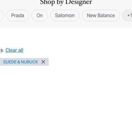
Shop by Designer
Prada
On
Salomon
New Balance
+
Clear all
1
):
SUEDE & NUBUCK