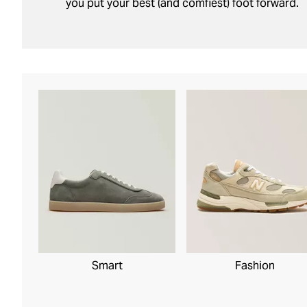
you put your best (and comfiest) foot forward.
Smart
Fashion