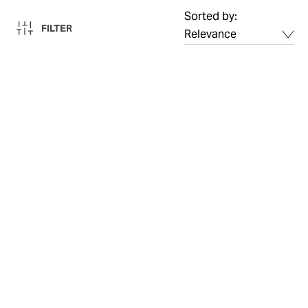
Sorted by:
FILTER