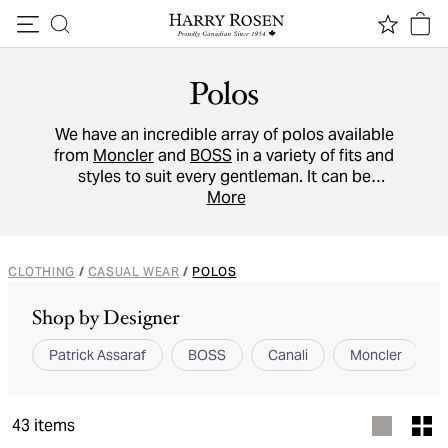
Skip to content
Polos
We have an incredible array of polos available
from
Moncler
and
BOSS
in a variety of fits and
styles to suit every gentleman. It can be
dressed up or dressed down and allows room
More
for a lot of individual style with or without a
jacket.
CLOTHING
/
CASUAL WEAR
/
POLOS
Shop by Designer
Patrick Assaraf
BOSS
Canali
Moncler
43
items