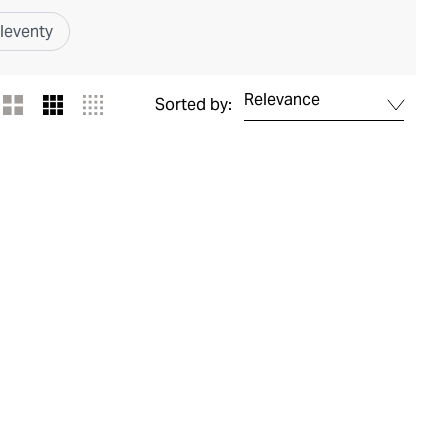
leventy
Relevance
Sorted by: