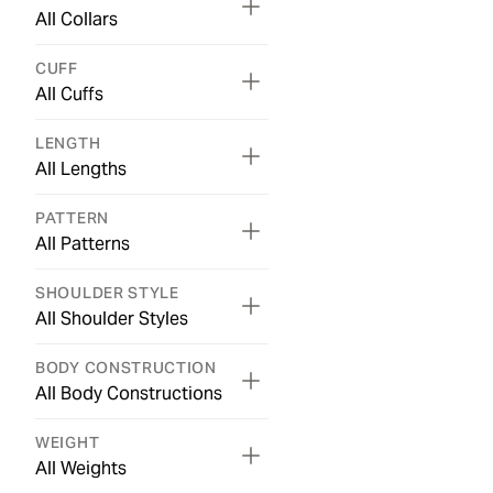
All Collars
CUFF
All Cuffs
LENGTH
All Lengths
PATTERN
All Patterns
SHOULDER STYLE
All Shoulder Styles
BODY CONSTRUCTION
All Body Constructions
WEIGHT
All Weights