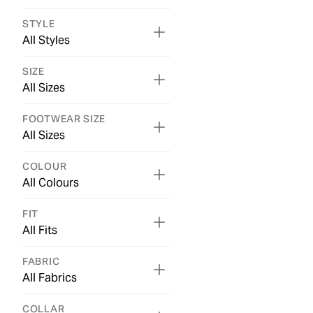
STYLE
All Styles
SIZE
All Sizes
FOOTWEAR SIZE
All Sizes
COLOUR
All Colours
FIT
All Fits
FABRIC
All Fabrics
COLLAR