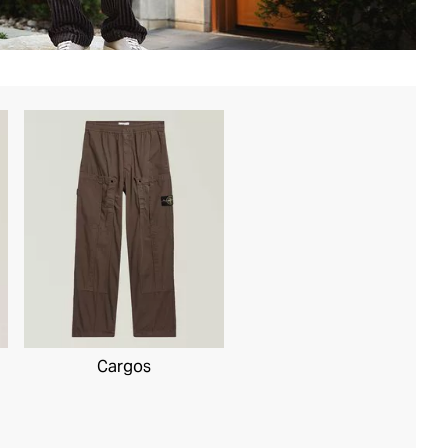
Cargos