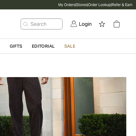
My Orders
|
Stores
|
Order Lookup
|
Refer & Earn
Search
Login
G
GIFTS
EDITORIAL
SALE