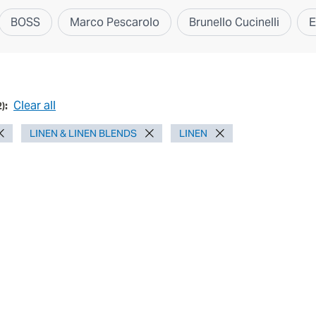
BOSS
Marco Pescarolo
Brunello Cucinelli
E
Clear all
2
):
LINEN & LINEN BLENDS
LINEN