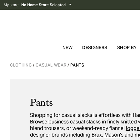
My store
:
No Home Store Selected
▼
NEW
DESIGNERS
SHOP BY
Skip to content
CLOTHING
CASUAL WEAR
PANTS
/
/
Pants
Shopping for casual slacks is effortless with 
Browse business casual slacks in finely knitted
blend trousers, or weekend-ready flannel
jogge
designer brands including
Brax
,
Mason's
and mo