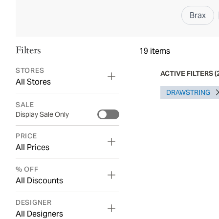
Brax
Filters
19
items
STORES
ACTIVE FILTERS
(
All Stores
DRAWSTRING
SALE
Display Sale Only
PRICE
All Prices
% OFF
All Discounts
DESIGNER
All Designers