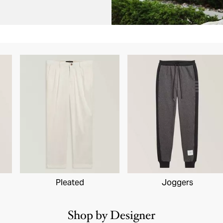
Pleated
Joggers
Shop by Designer