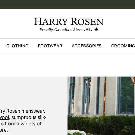
CLOTHING
FOOTWEAR
ACCESSORIES
GROOMIN
Skip to main content
Harry Rosen menswear.
wool
, sumptuous silk-
rs
from a variety of
re.