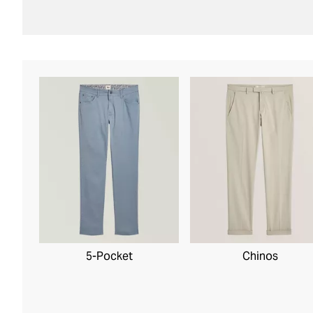
5-Pocket
Chinos