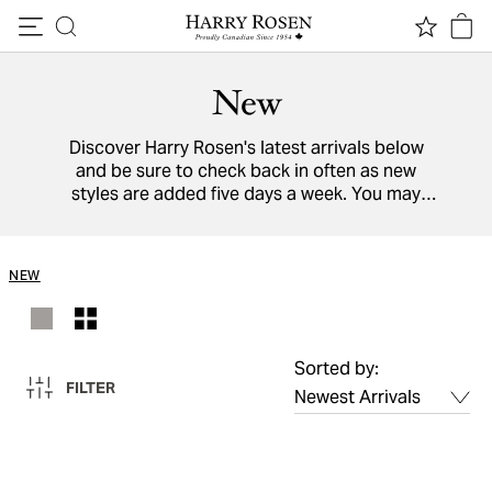
Skip to content
New
Discover Harry Rosen's latest arrivals below
and be sure to check back in often as new
styles are added five days a week. You may
also view a directory of all our
designers
from
around the world.
NEW
Sorted by:
FILTER