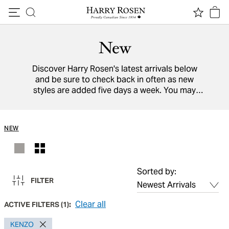
Skip to content
New
Discover Harry Rosen's latest arrivals below
and be sure to check back in often as new
styles are added five days a week. You may
also view a directory of all our
designers
from
around the world.
NEW
Sorted by:
FILTER
Clear all
ACTIVE FILTERS
(
1
):
KENZO