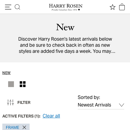
Skip to content
New
Discover Harry Rosen's latest arrivals below
and be sure to check back in often as new
styles are added five days a week. You may
also view a directory of all our
designers
from
around the world.
NEW
Sorted by:
FILTER
Clear all
ACTIVE FILTERS
(
1
):
FRAME