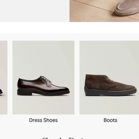
Dress Shoes
Boots