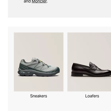
and
Moncler
.
Sneakers
Loafers