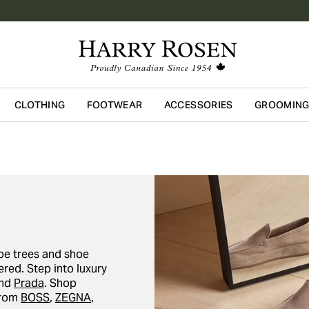
CLOTHING
FOOTWEAR
ACCESSORIES
GROOMIN
Skip to main content
oe trees and shoe
red. Step into luxury
and
Prada
. Shop
from
BOSS
,
ZEGNA
,