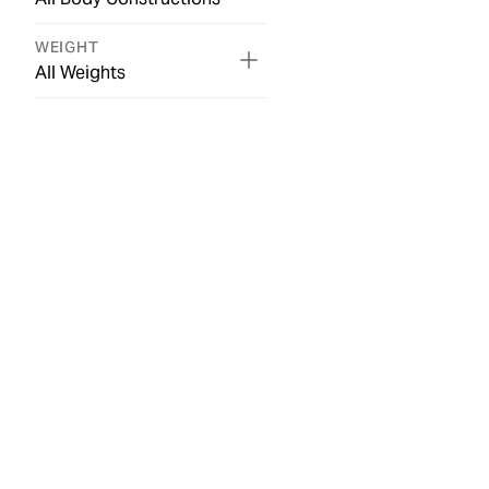
WEIGHT
All Weights