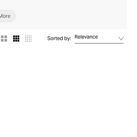
More
Relevance
Sorted by: