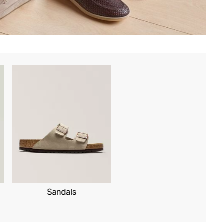
Sandals