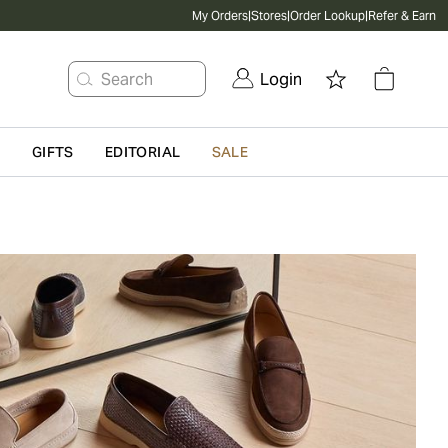
My Orders
|
Stores
|
Order Lookup
|
Refer & Earn
Search
Login
G
GIFTS
EDITORIAL
SALE