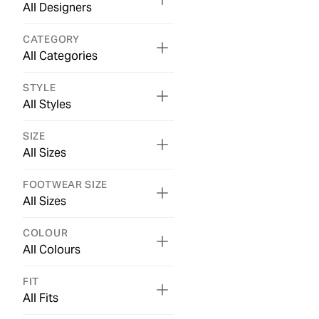
All Designers
CATEGORY
All Categories
STYLE
All Styles
SIZE
All Sizes
FOOTWEAR SIZE
All Sizes
COLOUR
All Colours
FIT
All Fits