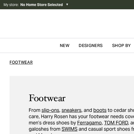
My store
:
No Home Store Selected
▼
NEW
DESIGNERS
SHOP BY
Skip to content
FOOTWEAR
Footwear
From
slip-ons
,
sneakers
, and
boots
to cedar sh
care, Harry Rosen has your footwear needs cove
men’s dress shoes by
Ferragamo
,
TOM FORD
, 
galoshes from
SWIMS
and casual sport shoes 