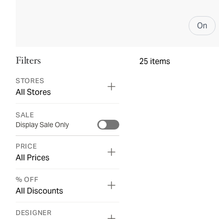
On
Filters
25
items
STORES
All Stores
SALE
Display Sale Only
PRICE
All Prices
% OFF
All Discounts
DESIGNER