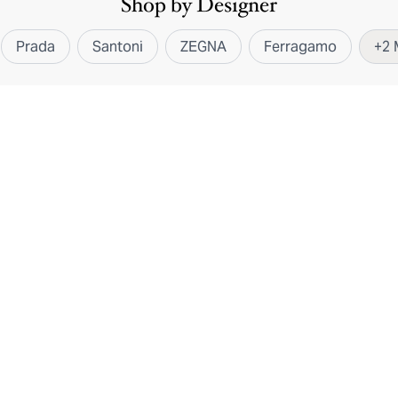
Shop by Designer
Prada
Santoni
ZEGNA
Ferragamo
+
2