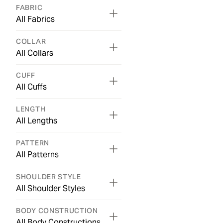
FABRIC
All Fabrics
COLLAR
All Collars
CUFF
All Cuffs
LENGTH
All Lengths
PATTERN
All Patterns
SHOULDER STYLE
All Shoulder Styles
BODY CONSTRUCTION
All Body Constructions