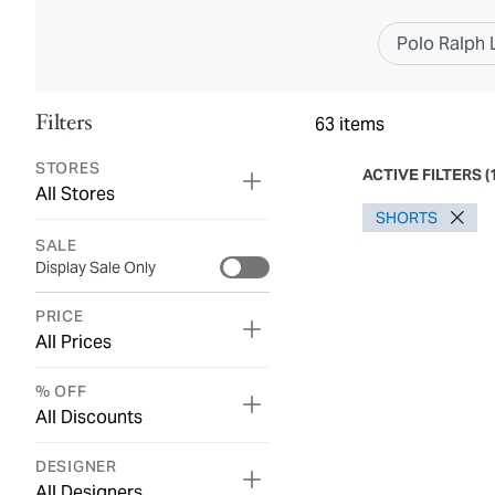
Polo Ralph 
Filters
63
items
STORES
ACTIVE FILTERS
(
All Stores
SHORTS
SALE
Display Sale Only
PRICE
All Prices
% OFF
All Discounts
DESIGNER
All Designers