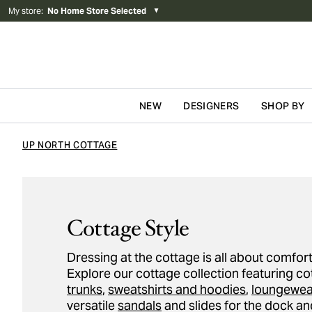
My store
:
No Home Store Selected
▼
NEW
DESIGNERS
SHOP BY
Skip to content
UP NORTH COTTAGE
Cottage Style
Dressing at the cottage is all about comfort
Explore our cottage collection featuring c
trunks
,
sweatshirts and hoodies
,
loungewea
versatile
sandals
and slides for the dock an