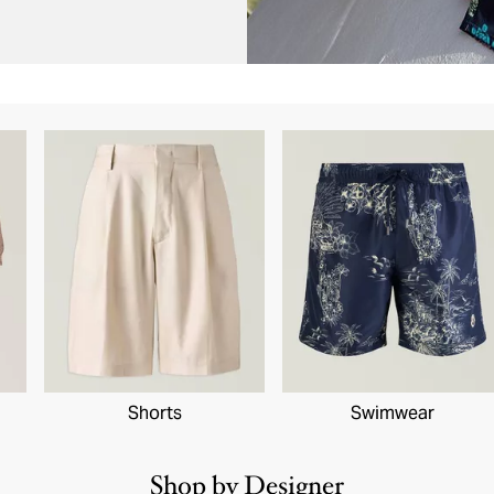
Shorts
Swimwear
Shop by Designer