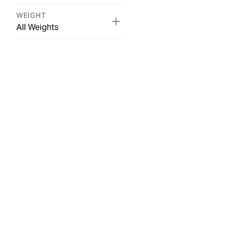
WEIGHT
All Weights