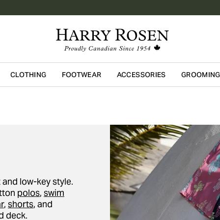
CLOTHING
FOOTWEAR
ACCESSORIES
GROOMIN
Skip to main content
 and low-key style.
otton
polos
,
swim
r
,
shorts
, and
d deck.