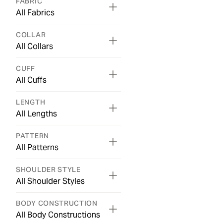
FABRIC
All Fabrics
COLLAR
All Collars
CUFF
All Cuffs
LENGTH
All Lengths
PATTERN
All Patterns
SHOULDER STYLE
All Shoulder Styles
BODY CONSTRUCTION
All Body Constructions