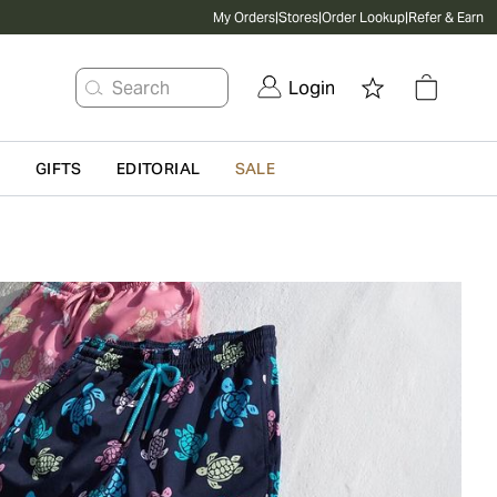
My Orders
|
Stores
|
Order Lookup
|
Refer & Earn
Search
Login
G
GIFTS
EDITORIAL
SALE