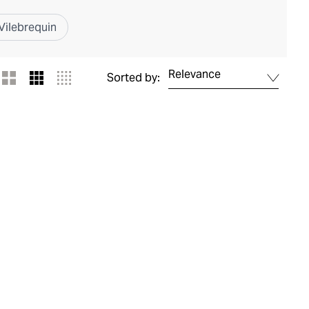
Vilebrequin
Relevance
Sorted by: