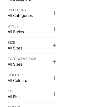
CATEGORY
All Categories
STYLE
All Styles
SIZE
All Sizes
FOOTWEAR SIZE
All Sizes
COLOUR
All Colours
FIT
All Fits