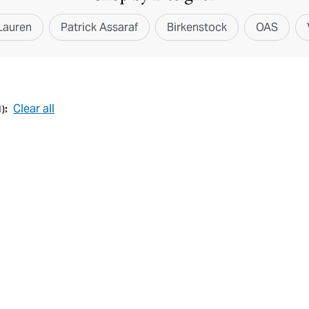
Lauren
Patrick Assaraf
Birkenstock
OAS
Clear all
1
):