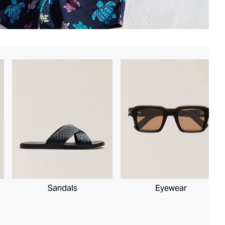
Sandals
Eyewear