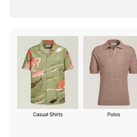
Casual Shirts
Polos