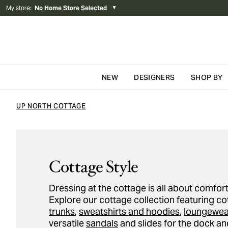
My store
:
No Home Store Selected
▼
NEW
DESIGNERS
SHOP BY
Skip to content
UP NORTH COTTAGE
Cottage Style
Dressing at the cottage is all about comfort
Explore our cottage collection featuring c
trunks
,
sweatshirts and hoodies
,
loungewea
versatile
sandals
and slides for the dock an