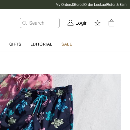
My Orders
|
Stores
|
Order Lookup
|
Refer & Earn
Search
Login
G
GIFTS
EDITORIAL
SALE