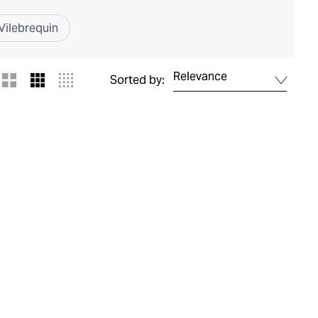
Vilebrequin
Relevance
Sorted by: