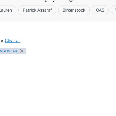
Lauren
Patrick Assaraf
Birkenstock
OAS
Clear all
1
):
UNGEWEAR