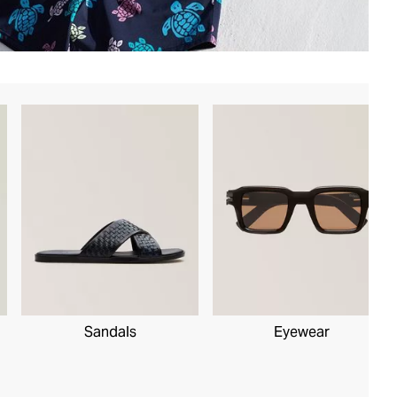
Sandals
Eyewear