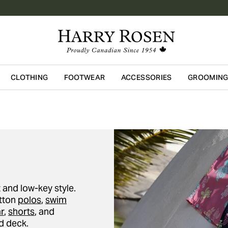
CLOTHING
FOOTWEAR
ACCESSORIES
GROOMIN
Skip to main content
 and low-key style.
otton
polos
,
swim
r
,
shorts
, and
d deck.