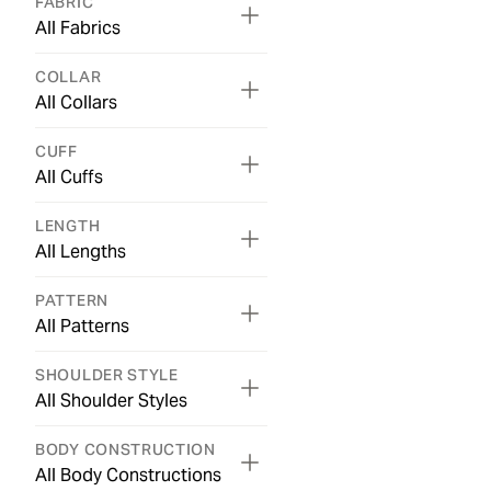
FABRIC
All Fabrics
COLLAR
All Collars
CUFF
All Cuffs
LENGTH
All Lengths
PATTERN
All Patterns
SHOULDER STYLE
All Shoulder Styles
BODY CONSTRUCTION
All Body Constructions