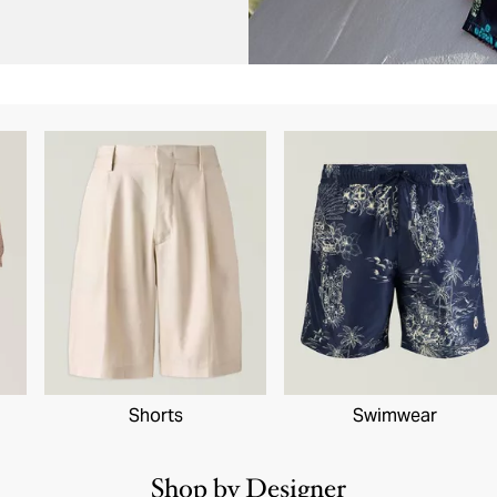
Shorts
Swimwear
Shop by Designer