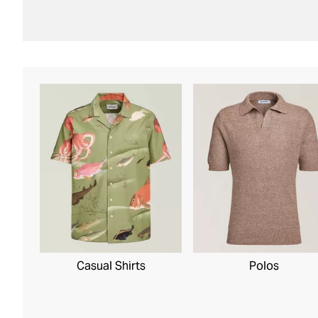
Casual Shirts
Polos