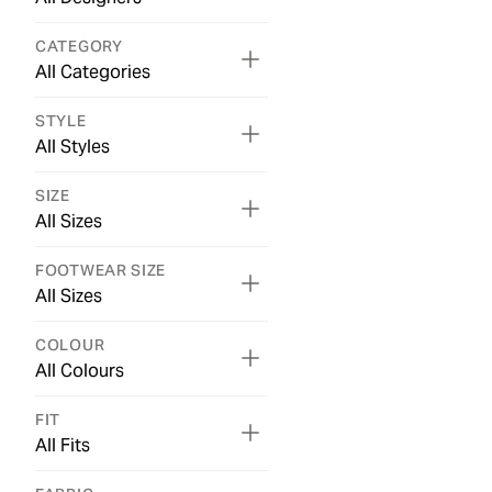
CATEGORY
All Categories
STYLE
All Styles
SIZE
All Sizes
FOOTWEAR SIZE
All Sizes
COLOUR
All Colours
FIT
All Fits