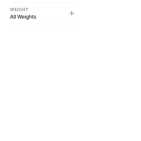
WEIGHT
All Weights