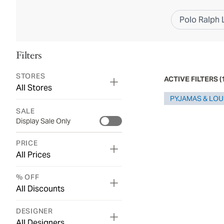
Polo Ralph 
Filters
STORES
ACTIVE FILTERS
(
All Stores
PYJAMAS & LO
SALE
Display Sale Only
PRICE
All Prices
% OFF
All Discounts
DESIGNER
All Designers