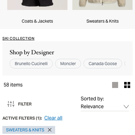
Coats & Jackets
Sweaters & Knits
SKI COLLECTION
Shop by Designer
Brunello Cucinelli
Moncler
Canada Goose
ZE
58
items
Sorted by:
FILTER
Clear all
ACTIVE FILTERS
(
1
):
SWEATERS & KNITS