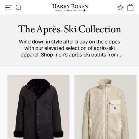
Skip to content
The Après-Ski Collection
Wind down in style after a day on the slopes
with our elevated selection of après-ski
apparel. Shop men's après-ski outfits from
luxury and designer brands featuring premium
sweaters
,
pants
,
boots
, accessories, and more.