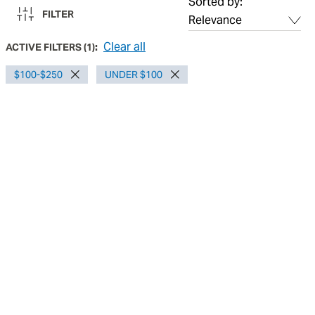
Sorted by:
FILTER
Clear all
ACTIVE FILTERS
(
1
):
$100-$250
UNDER $100