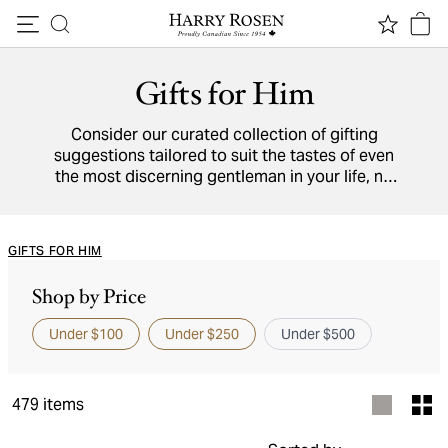
Skip to content
Gifts for Him
Consider our curated collection of gifting
suggestions tailored to suit the tastes of even
the most discerning gentleman in your life, no
matter the celebration. From alluring
fragrances
to
luxury
‏‏‎ ‎
accessories
and more, find
the perfect presents for any occasion.
GIFTS FOR HIM
Shop by Price
Under $100
Under $250
Under $500
479
items