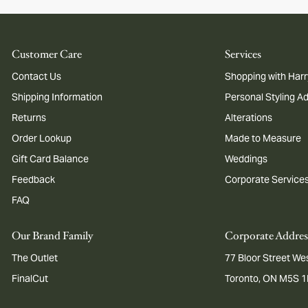
Customer Care
Services
Contact Us
Shopping with Harr
Shipping Information
Personal Styling A
Returns
Alterations
Order Lookup
Made to Measure
Gift Card Balance
Weddings
Feedback
Corporate Service
FAQ
Our Brand Family
Corporate Addres
The Outlet
77 Bloor Street Wes
FinalCut
Toronto, ON M5S 