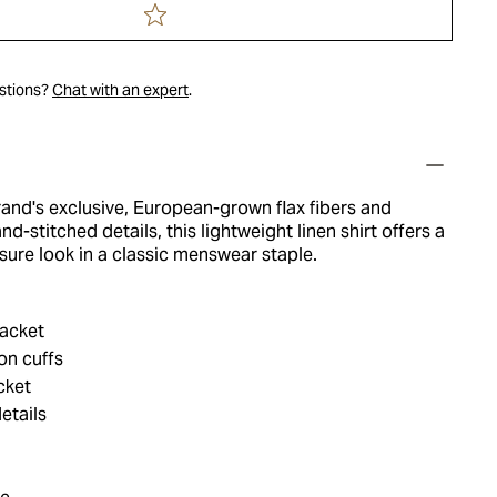
estions?
Chat with an expert
.
and's exclusive, European-grown flax fibers and
d-stitched details, this lightweight linen shirt offers a
ure look in a classic menswear staple.
acket
on cuffs
cket
etails