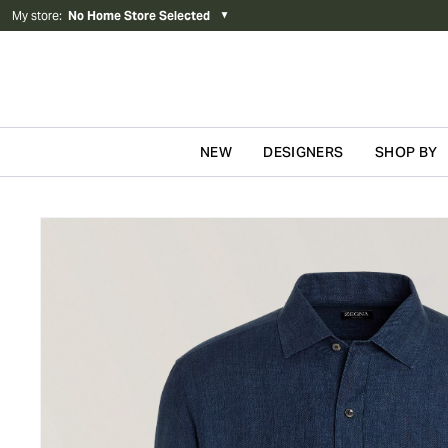
My store
:
No Home Store Selected
▼
NEW
DESIGNERS
SHOP BY
Skip to content