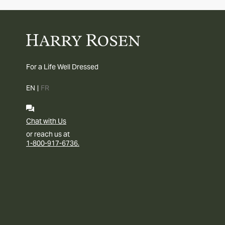
For a Life Well Dressed
EN
|
FR
Chat with Us
or reach us at
1-800-917-6736.