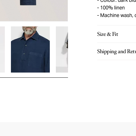
Colour: dark bl
100% linen
Machine wash, 
Size & Fit
Shipping and Ret