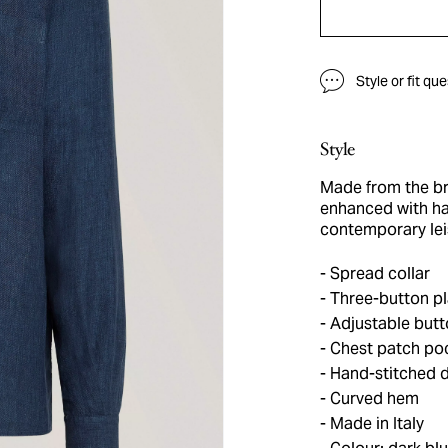
Style or fit qu
Style
Made from the br
enhanced with han
contemporary leis
Spread collar
Three-button pl
Adjustable butt
Chest patch po
Hand-stitched d
Curved hem
Made in Italy