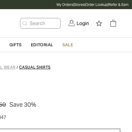
My Orders
|
Stores
|
Order Lookup
|
Refer & Earn
Search
Login
G
GIFTS
EDITORIAL
SALE
L WEAR
CASUAL SHIRTS
/
50
Save 30%
047