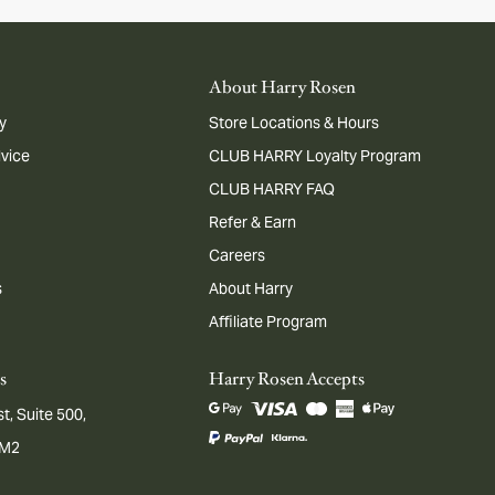
About Harry Rosen
y
Store Locations & Hours
dvice
CLUB HARRY Loyalty Program
CLUB HARRY FAQ
Refer & Earn
Careers
s
About Harry
Affiliate Program
s
Harry Rosen Accepts
t, Suite 500,
1M2