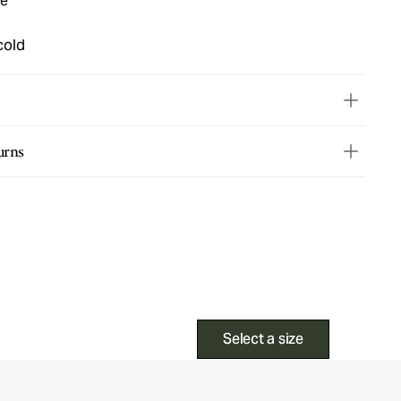
ue
cold
urns
Select a size