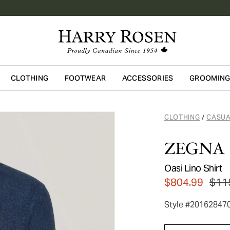
CLOTHING
FOOTWEAR
ACCESSORIES
GROOMIN
Skip to main content
CLOTHING
CASUA
/
ZEGNA
Oasi Lino Shirt
$804.99
$11
Style #20162847