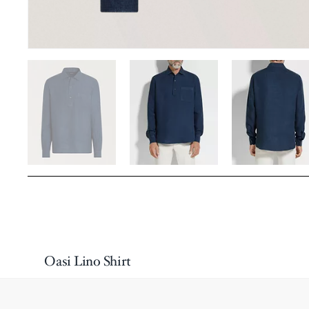
Oasi Lino Shirt