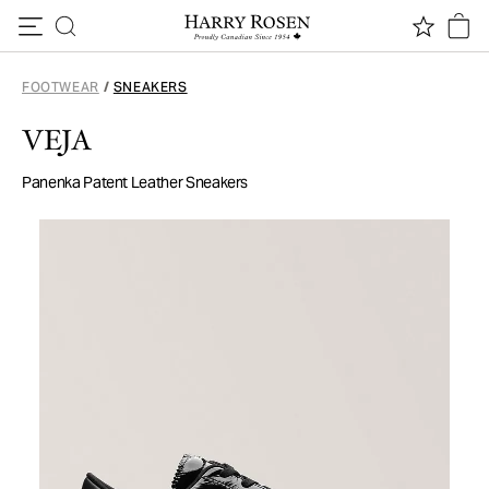
Skip to content
FOOTWEAR
/
SNEAKERS
VEJA
Panenka Patent Leather Sneakers