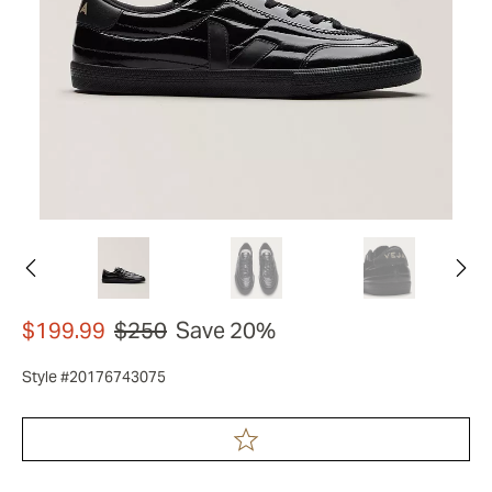
$199.99
$250
Save 20%
Style #20176743075