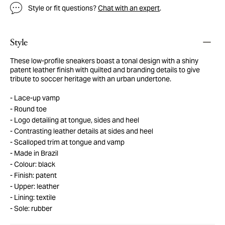
Style or fit questions?
Chat with an expert
.
Style
These low-profile sneakers boast a tonal design with a shiny
patent leather finish with quilted and branding details to give
tribute to soccer heritage with an urban undertone.
Lace-up vamp
Round toe
Logo detailing at tongue, sides and heel
Contrasting leather details at sides and heel
Scalloped trim at tongue and vamp
Made in Brazil
Colour: black
Finish: patent
Upper: leather
Lining: textile
Sole: rubber