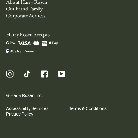
About Harry Rosen
Our Brand Family
Corporate Address
Harry Rosen Accepts
© Harry Rosen Inc.
Accessibility Services
Terms & Conditions
Privacy Policy