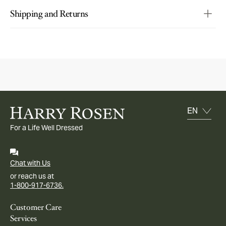
Shipping and Returns
For a Life Well Dressed
Chat with Us
or reach us at
1-800-917-6736.
Customer Care
Services