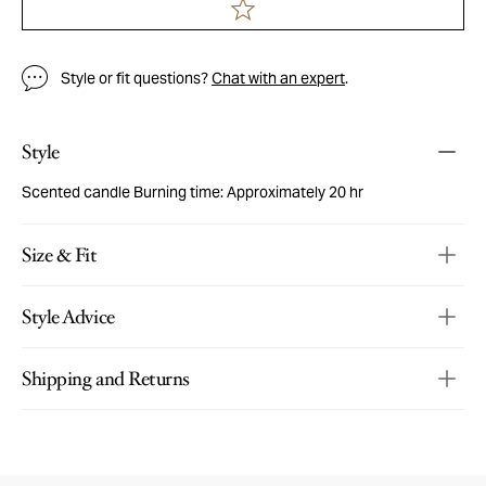
Style or fit questions?
Chat with an expert
.
Style
Scented candle Burning time: Approximately 20 hr
Size & Fit
Style Advice
Shipping and Returns