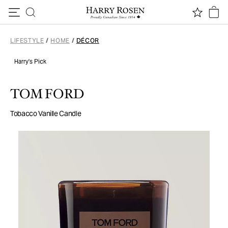
Skip to content
LIFESTYLE
/
HOME
/
DÉCOR
Harry's Pick
TOM FORD
Tobacco Vanille Candle