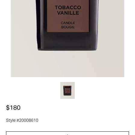
$180
Style #20008610