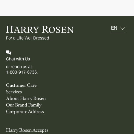
For a Life Well Dressed
Chat with Us
or reach us at
1-800-917-6736.
Customer Care
Services
About Harry Rosen
Our Brand Family
Corporate Address
Harry Rosen Accepts